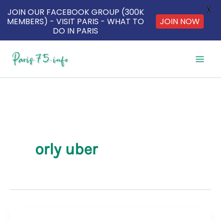
X
JOIN OUR FACEBOOK GROUP (300K
MEMBERS) - VISIT PARIS - WHAT TO
JOIN NOW
DO IN PARIS
Skip
to
content
orly uber