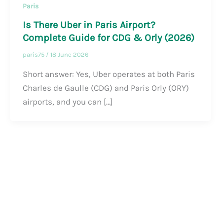
Paris
Is There Uber in Paris Airport?
Complete Guide for CDG & Orly (2026)
paris75
/
18 June 2026
Short answer: Yes, Uber operates at both Paris
Charles de Gaulle (CDG) and Paris Orly (ORY)
airports, and you can […]