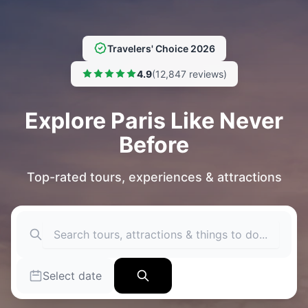
Travelers' Choice 2026
4.9
(12,847 reviews)
Explore Paris Like Never
Before
Top-rated tours, experiences & attractions
Select date