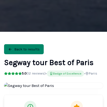
Back to results
Segway tour Best of Paris
5.0
(
12
reviews)
•
•
Paris
Badge of Excellence