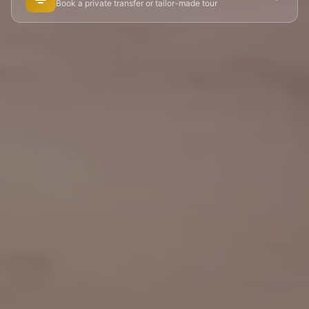
Book a private transfer or tailor-made tour
🏘️ Le Marais
🎪 Cabaret & Shows
🍷 Wine Tasting
🥐 Food Tours
👨‍🍳 Cooking Classes
🚲 Bike Tours
🚶 Walking Tours
⚡ Skip-the-Line
📸 Photography Tours
🌙 Night Tours
✨ Versailles
🏰 Mont Saint-Michel
🏯 Loire Châteaux
🌸 Giverny & Monet
🥂 Champagne Region
⚓ Normandy & D-Day
🎡 Disneyland Paris
🇧🇪 Brussels
🇬🇧 London by Eurostar