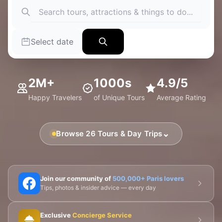
Select date
2M+
1000s
4.9/5
Happy Travelers
of Unique Tours
Average Rating
⌄
Browse 26 Tours & Day Trips
🗼 Eiffel Tower
🛶 Seine Cruises
🏛️ Louvre
Join our community of
500,000+ Paris lovers
Tips, photos & insider advice — every day
🎨 Musée d'Orsay
⛪ Notre-Dame
Exclusive
Concierge Service
🎭 Montmartre
💀 Catacombs
👑 Palais Royal