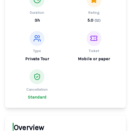
Duration
Rating
3h
5.0
(
12
)
Type
Ticket
Private Tour
Mobile or paper
Cancellation
Standard
Overview