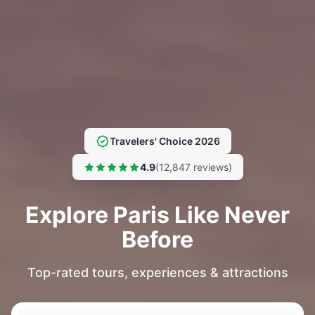
Travelers' Choice 2026
4.9
(12,847 reviews)
Explore Paris Like Never
Before
Top-rated tours, experiences & attractions