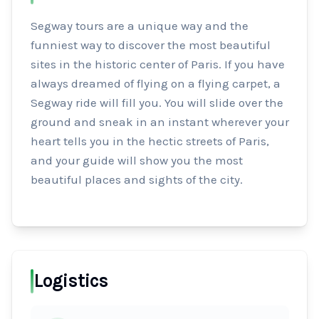
Segway tours are a unique way and the 
funniest way to discover the most beautiful 
sites in the historic center of Paris. If you have 
always dreamed of flying on a flying carpet, a 
Segway ride will fill you. You will slide over the 
ground and sneak in an instant wherever your 
heart tells you in the hectic streets of Paris, 
and your guide will show you the most 
beautiful places and sights of the city.
Logistics