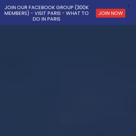
X
JOIN OUR FACEBOOK GROUP (300K
JOIN NOW
MEMBERS) - VISIT PARIS - WHAT TO
DO IN PARIS