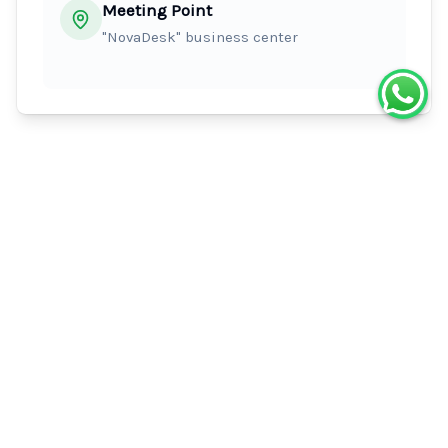
Meeting Point
"NovaDesk" business center
What's Included
Raincoat
Helmet
Itinerary