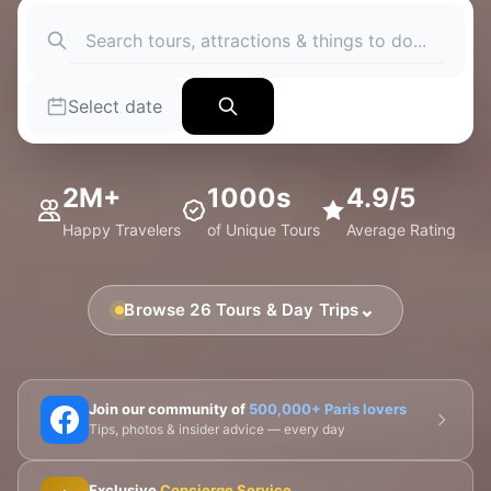
Select date
2M+
1000s
4.9/5
Happy Travelers
of Unique Tours
Average Rating
⌄
Browse 26 Tours & Day Trips
🗼 Eiffel Tower
🛶 Seine Cruises
🏛️ Louvre
Join our community of
500,000+ Paris lovers
Tips, photos & insider advice — every day
🎨 Musée d'Orsay
⛪ Notre-Dame
Exclusive
Concierge Service