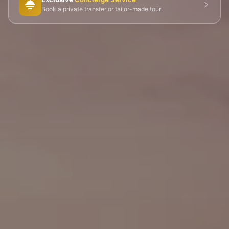
🎭 Montmartre
💀 Catacombs
👑 Palais Royal
Book a private transfer or tailor-made tour
🏘️ Le Marais
🎪 Cabaret & Shows
🍷 Wine Tasting
🥐 Food Tours
👨‍🍳 Cooking Classes
🚲 Bike Tours
🚶 Walking Tours
⚡ Skip-the-Line
📸 Photography Tours
🌙 Night Tours
✨ Versailles
🏰 Mont Saint-Michel
🏯 Loire Châteaux
🌸 Giverny & Monet
🥂 Champagne Region
⚓ Normandy & D-Day
🎡 Disneyland Paris
🇧🇪 Brussels
🇬🇧 London by Eurostar