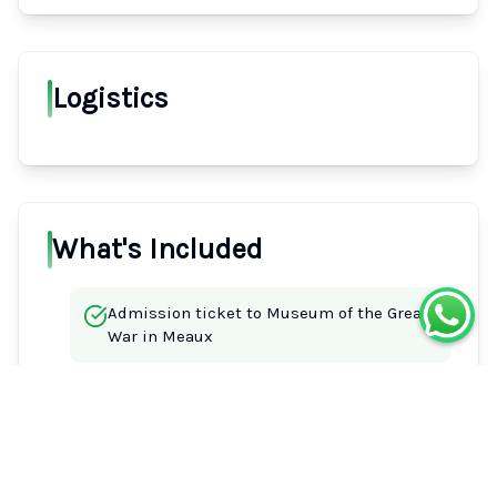
Logistics
What's Included
Admission ticket to Museum of the Great
War in Meaux
Driver Guide