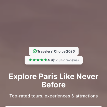
Travelers' Choice 2026
4.9
(12,847 reviews)
Explore Paris Like Never
Before
Top-rated tours, experiences & attractions