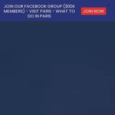
X
JOIN OUR FACEBOOK GROUP (300K
JOIN NOW
MEMBERS) - VISIT PARIS - WHAT TO
DO IN PARIS