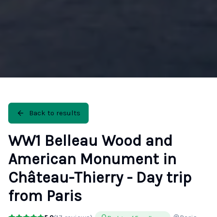
Back to results
WW1 Belleau Wood and
American Monument in
Château-Thierry - Day trip
from Paris