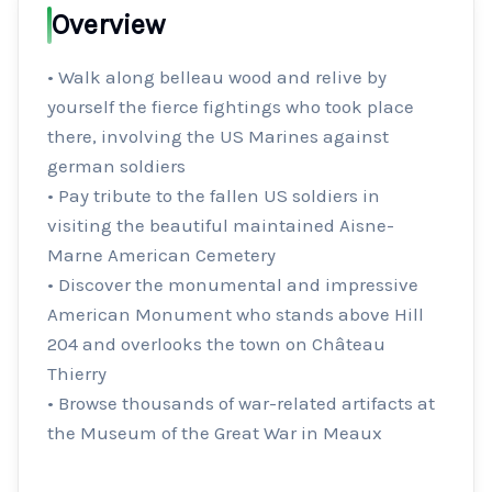
Overview
• Walk along belleau wood and relive by 
yourself the fierce fightings who took place 
there, involving the US Marines against 
german soldiers

• Pay tribute to the fallen US soldiers in 
visiting the beautiful maintained Aisne-
Marne American Cemetery

• Discover the monumental and impressive 
American Monument who stands above Hill 
204 and overlooks the town on Château 
Thierry

• Browse thousands of war-related artifacts at 
the Museum of the Great War in Meaux