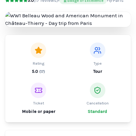
5.0
(
17
reviews)
•
•
Paris
Badge of Excellence
Rating
Type
5.0
Tour
(
17
)
Ticket
Cancellation
Mobile or paper
Standard