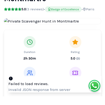
5.0
(
3
reviews)
•
•
Paris
Badge of Excellence
Duration
Rating
2h 30m
5.0
(
3
)
Type
Ticket
Failed to load reviews.
Private Tour
Mobile or paper
Invalid JSON response from server