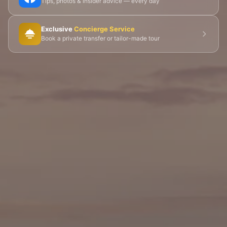
Tips, photos & insider advice — every day
🎨 Musée d'Orsay
⛪ Notre-Dame
Exclusive
Concierge Service
🎭 Montmartre
💀 Catacombs
👑 Palais Royal
Book a private transfer or tailor-made tour
🏘️ Le Marais
🎪 Cabaret & Shows
🍷 Wine Tasting
🥐 Food Tours
👨‍🍳 Cooking Classes
🚲 Bike Tours
🚶 Walking Tours
⚡ Skip-the-Line
📸 Photography Tours
🌙 Night Tours
✨ Versailles
🏰 Mont Saint-Michel
🏯 Loire Châteaux
🌸 Giverny & Monet
🥂 Champagne Region
⚓ Normandy & D-Day