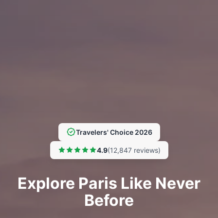
Travelers' Choice 2026
4.9
(12,847 reviews)
Explore Paris Like Never
Before