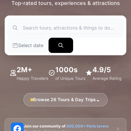
Top-rated tours, experiences & attractions
Select date
2M+
1000s
4.9/5
Happy Travelers
of Unique Tours
Average Rating
⌄
Browse 26 Tours & Day Trips
🗼 Eiffel Tower
🛶 Seine Cruises
🏛️ Louvre
Join our community of
500,000+ Paris lovers