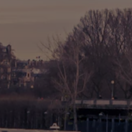
🎡 Disneyland Paris
🇧🇪 Brussels
🇬🇧 London by Eurostar