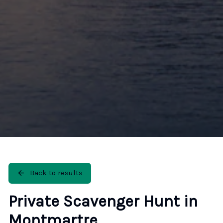
Back to results
Private Scavenger Hunt in
Montmartre