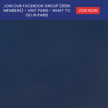
X
JOIN OUR FACEBOOK GROUP (300K
MEMBERS) - VISIT PARIS - WHAT TO
JOIN NOW
DO IN PARIS