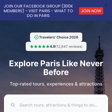
X
JOIN OUR FACEBOOK GROUP (300K
MEMBERS) - VISIT PARIS - WHAT TO
JOIN NOW
DO IN PARIS
Travelers' Choice 2026
4.9
(12,847 reviews)
Explore Paris Like Never
Before
Top-rated tours, experiences & attractions