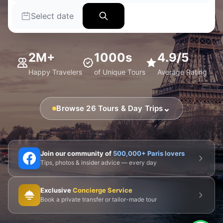
Select date
2M+
1000s
4.9/5
Happy Travelers
of Unique Tours
Average Rating
⌄
Browse 26 Tours & Day Trips
🗼 Eiffel Tower
🛶 Seine Cruises
🏛️ Louvre
Join our community of
500,000+ Paris lovers
Tips, photos & insider advice — every day
🎨 Musée d'Orsay
⛪ Notre-Dame
Exclusive
Concierge Service
🎭 Montmartre
💀 Catacombs
👑 Palais Royal
Book a private transfer or tailor-made tour
🏘️ Le Marais
🎪 Cabaret & Shows