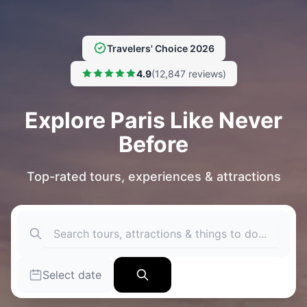
Travelers' Choice 2026
4.9
(12,847 reviews)
Explore Paris Like Never
Before
Top-rated tours, experiences & attractions
Select date