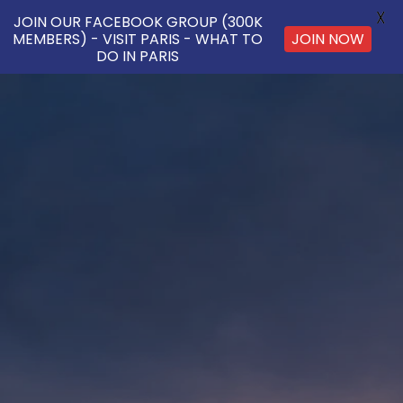
X
JOIN OUR FACEBOOK GROUP (300K
MEMBERS) - VISIT PARIS - WHAT TO
JOIN NOW
DO IN PARIS