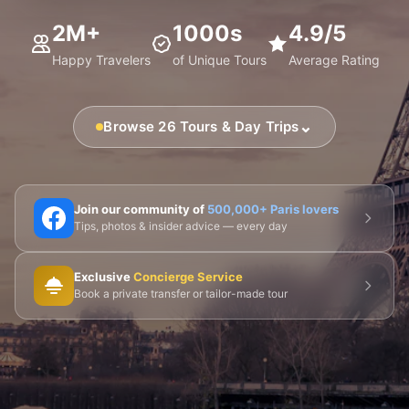
2M+
1000s
4.9/5
Happy Travelers
of Unique Tours
Average Rating
⌄
Browse 26 Tours & Day Trips
🗼 Eiffel Tower
🛶 Seine Cruises
🏛️ Louvre
Join our community of
500,000+ Paris lovers
Tips, photos & insider advice — every day
🎨 Musée d'Orsay
⛪ Notre-Dame
Exclusive
Concierge Service
🎭 Montmartre
💀 Catacombs
👑 Palais Royal
Book a private transfer or tailor-made tour
🏘️ Le Marais
🎪 Cabaret & Shows
🍷 Wine Tasting
🥐 Food Tours
👨‍🍳 Cooking Classes
🚲 Bike Tours