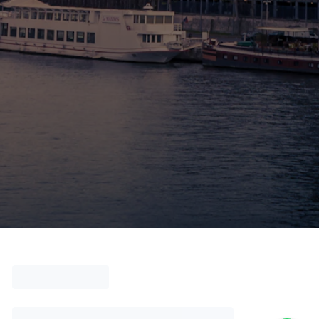
🚶 Walking Tours
⚡ Skip-the-Line
📸 Photography Tours
🌙 Night Tours
✨ Versailles
🏰 Mont Saint-Michel
🏯 Loire Châteaux
🌸 Giverny & Monet
🥂 Champagne Region
⚓ Normandy & D-Day
🎡 Disneyland Paris
🇧🇪 Brussels
🇬🇧 London by Eurostar