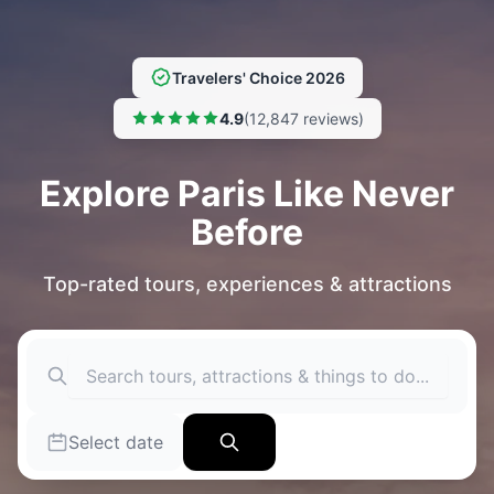
Travelers' Choice 2026
4.9
(12,847 reviews)
Explore Paris Like Never
Before
Top-rated tours, experiences & attractions
Select date