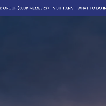
 GROUP (300K MEMBERS) - VISIT PARIS - WHAT TO DO IN