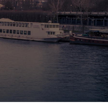
🇧🇪 Brussels
🇬🇧 London by Eurostar