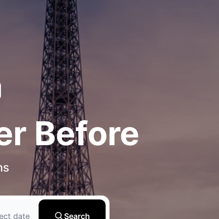
er Before
ns
ect date
Search