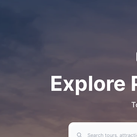
Explore 
T