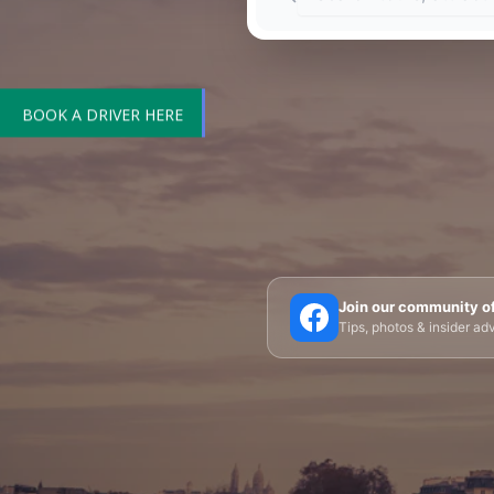
BOOK A DRIVER HERE
🗼 Eiffel Tower
🛶 Seine Cruises
🏛️ Louvre
Join our community o
Tips, photos & insider a
🎪 Cabaret & Shows
🍷 Wine Tasting
🥐 Food
✨ Versailles
🏰 Mont Saint-Michel
🏯 Lo