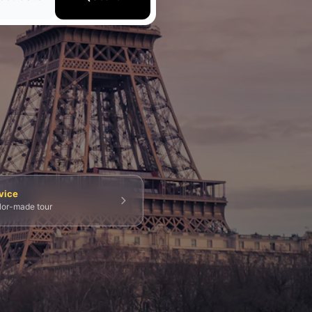
💀 Catacombs
👑 Palais Royal
🏘️ Le Marais
vice
ilor-made tour
g Tours
⚡ Skip-the-Line
📸 Photography Tours
⚓ Normandy & D-Day
🎡 Disneyland Paris