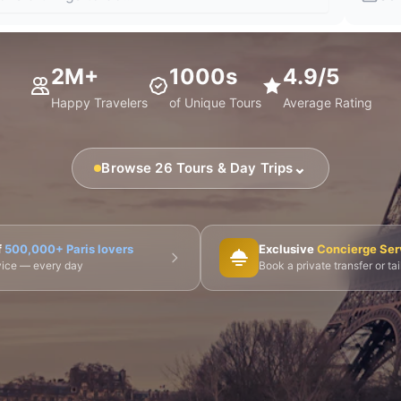
2M+
1000s
4.9/5
Happy Travelers
of Unique Tours
Average Rating
⌄
Browse 26 Tours & Day Trips
🎨 Musée d'Orsay
⛪ Notre-Dame
🎭 Montmartre
f
500,000+ Paris lovers
Exclusive
Concierge Ser
dvice — every day
Book a private transfer or ta
 Tours
👨‍🍳 Cooking Classes
🚲 Bike Tours
🚶 Walkin
🌙 Night Tours
ire Châteaux
🌸 Giverny & Monet
🥂 Champagne Region