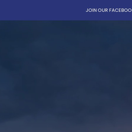
JOIN OUR FACEBOOK