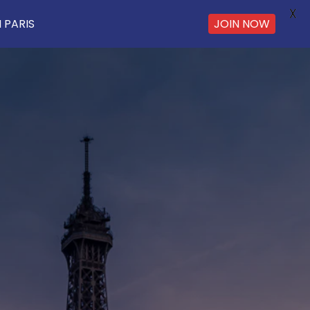
X
 PARIS
JOIN NOW