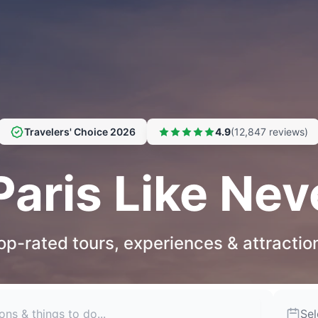
Travelers' Choice 2026
4.9
(12,847 reviews)
Paris Like Nev
op-rated tours, experiences & attractio
Sel