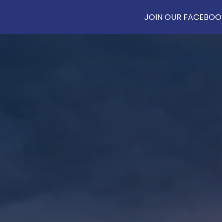
JOIN OUR FACEBOOK