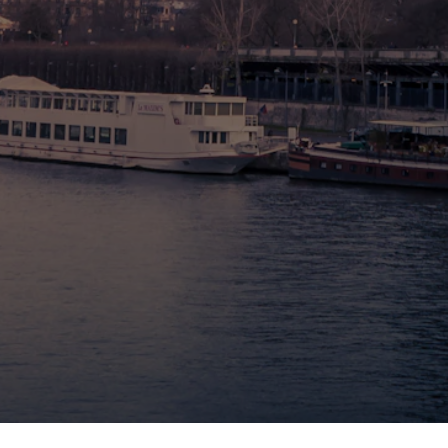
🇧🇪 Brussels
🇬🇧 London by Eurostar