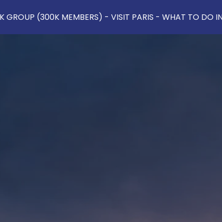
 GROUP (300K MEMBERS) - VISIT PARIS - WHAT TO DO IN