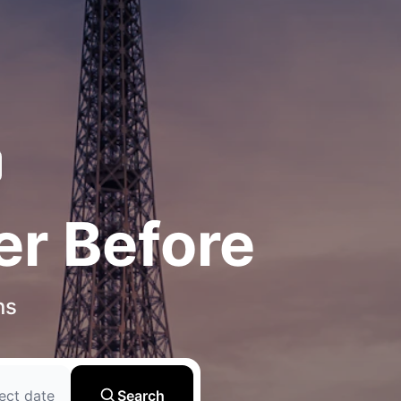
er Before
ns
ect date
Search