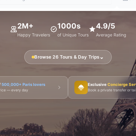
2M+
1000s
4.9/5
Happy Travelers
of Unique Tours
Average Rating
⌄
Browse 26 Tours & Day Trips
🎨 Musée d'Orsay
⛪ Notre-Dame
🎭 Montmartre
f
500,000+ Paris lovers
Exclusive
Concierge Ser
dvice — every day
Book a private transfer or ta
 Tours
👨‍🍳 Cooking Classes
🚲 Bike Tours
🚶 Walkin
🌙 Night Tours
ire Châteaux
🌸 Giverny & Monet
🥂 Champagne Region