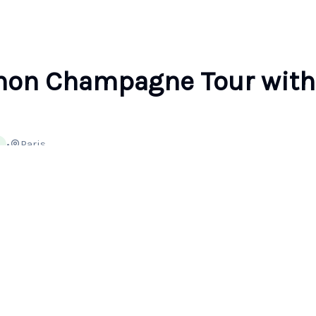
non Champagne Tour with
•
Paris
Type
Ticket
Cancellation
Private Tour
Mobile or paper
Free