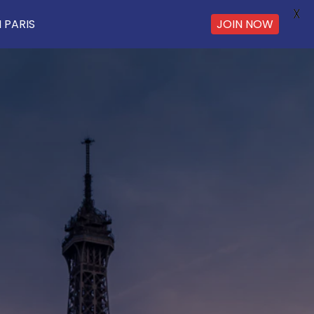
X
 PARIS
JOIN NOW