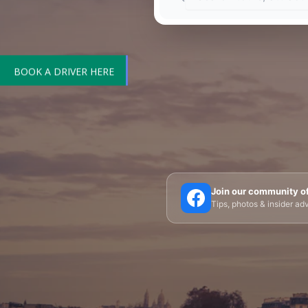
BOOK A DRIVER HERE
🗼 Eiffel Tower
🛶 Seine Cruises
🏛️ Louvre
Join our community o
Tips, photos & insider a
🎪 Cabaret & Shows
🍷 Wine Tasting
🥐 Food
✨ Versailles
🏰 Mont Saint-Michel
🏯 Lo