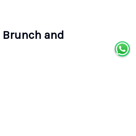
 Brunch and
Reserve your spot
Select a date to see available options
DATE
Pick a date
TRAVELERS