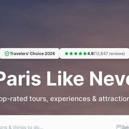
Travelers' Choice 2026
4.9
(12,847 reviews)
Paris Like Nev
op-rated tours, experiences & attractio
Sel