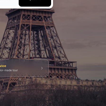
💀 Catacombs
👑 Palais Royal
🏘️ Le Marais
vice
ilor-made tour
g Tours
⚡ Skip-the-Line
📸 Photography Tours
⚓ Normandy & D-Day
🎡 Disneyland Paris