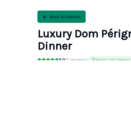
Back to results
Luxury Dom Périg
Dinner
5.0
(
7
reviews)
•
Badge of Excellence
Duration
Rating
13h
5.0
(
7
)