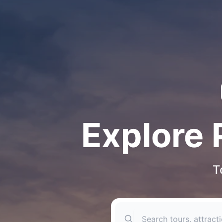
Explore 
T