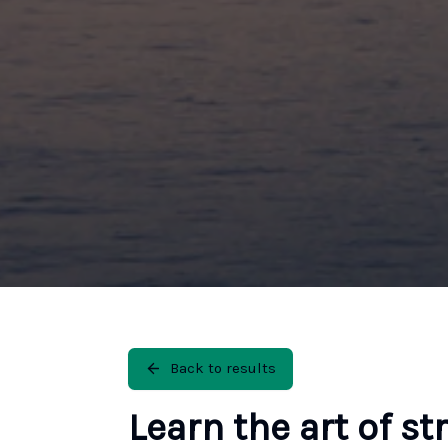
Back to results
Learn the art of st