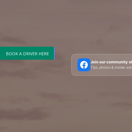
BOOK A DRIVER HERE
🗼 Eiffel Tower
🛶 Seine Cruises
🏛️ Louvre
Join our community o
Tips, photos & insider a
🎪 Cabaret & Shows
🍷 Wine Tasting
🥐 Food
✨ Versailles
🏰 Mont Saint-Michel
🏯 Lo