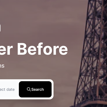
er Before
ns
ect date
Search