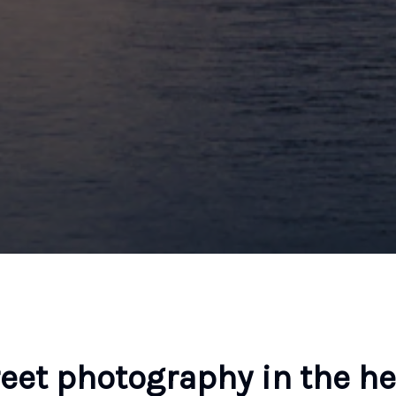
reet photography in the he