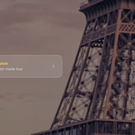
💀 Catacombs
👑 Palais Royal
🏘️ Le Marais
vice
ilor-made tour
g Tours
⚡ Skip-the-Line
📸 Photography Tours
⚓ Normandy & D-Day
🎡 Disneyland Paris