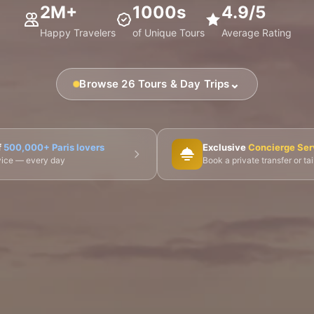
2M+
1000s
4.9/5
Happy Travelers
of Unique Tours
Average Rating
⌄
Browse 26 Tours & Day Trips
🎨 Musée d'Orsay
⛪ Notre-Dame
🎭 Montmartre
f
500,000+ Paris lovers
Exclusive
Concierge Ser
dvice — every day
Book a private transfer or ta
 Tours
👨‍🍳 Cooking Classes
🚲 Bike Tours
🚶 Walkin
🌙 Night Tours
ire Châteaux
🌸 Giverny & Monet
🥂 Champagne Region
🇧🇪 Brussels
🇬🇧 London by Eurostar