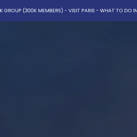
 GROUP (300K MEMBERS) - VISIT PARIS - WHAT TO DO IN