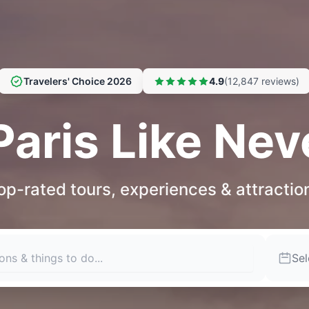
Travelers' Choice 2026
4.9
(12,847 reviews)
Paris Like Nev
op-rated tours, experiences & attractio
Sel