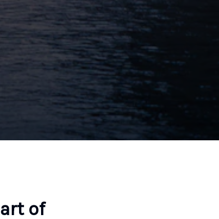
art of