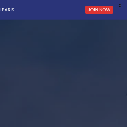
X
 PARIS
JOIN NOW