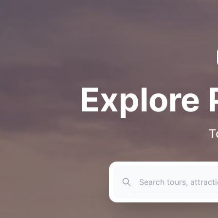
Explore 
T