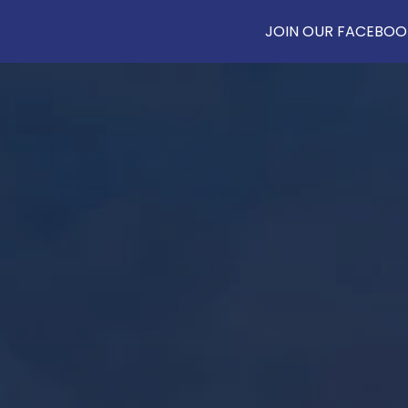
JOIN OUR FACEBOOK