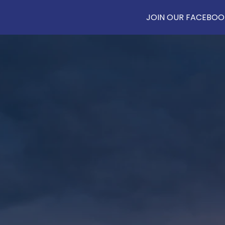
JOIN OUR FACEBOOK