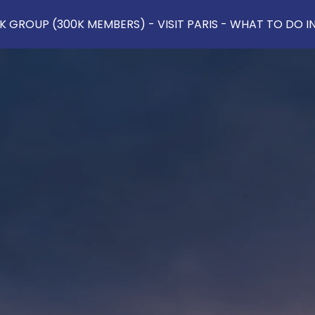
 GROUP (300K MEMBERS) - VISIT PARIS - WHAT TO DO IN