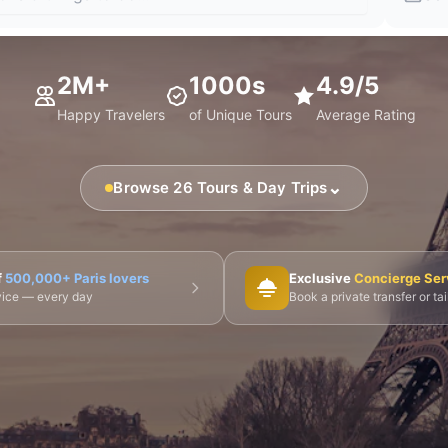
2M+
1000s
4.9/5
Happy Travelers
of Unique Tours
Average Rating
⌄
Browse 26 Tours & Day Trips
🎨 Musée d'Orsay
⛪ Notre-Dame
🎭 Montmartre
f
500,000+ Paris lovers
Exclusive
Concierge Ser
dvice — every day
Book a private transfer or ta
 Tours
👨‍🍳 Cooking Classes
🚲 Bike Tours
🚶 Walkin
🌙 Night Tours
ire Châteaux
🌸 Giverny & Monet
🥂 Champagne Region