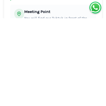
Meeting Point
You will find our Tuktuk in front of the
Crillon hotel at the time indicated.
Introduce yourself with the driver with
your reservation name and wait for his
validation before to enter and start your
run.
Special Instructions
Announce yourself to your driver, then he 
will validate your presence.