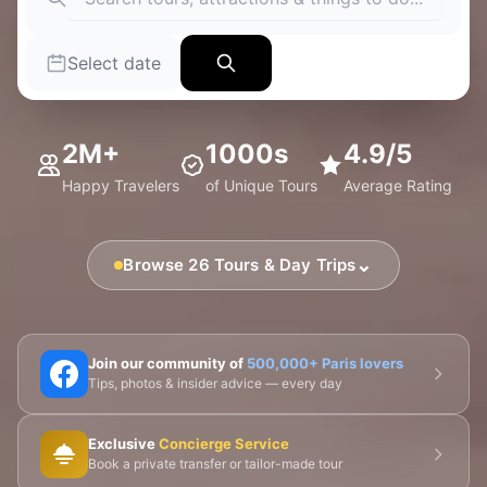
Select date
2M+
1000s
4.9/5
Happy Travelers
of Unique Tours
Average Rating
⌄
Browse 26 Tours & Day Trips
🗼 Eiffel Tower
🛶 Seine Cruises
🏛️ Louvre
Join our community of
500,000+ Paris lovers
Tips, photos & insider advice — every day
🎨 Musée d'Orsay
⛪ Notre-Dame
Exclusive
Concierge Service
🎭 Montmartre
💀 Catacombs
👑 Palais Royal
Book a private transfer or tailor-made tour