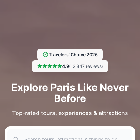
Travelers' Choice 2026
4.9
(12,847 reviews)
Explore Paris Like Never
Before
Top-rated tours, experiences & attractions