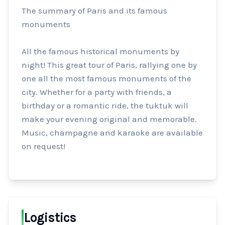
The summary of Paris and its famous 
monuments

All the famous historical monuments by 
night! This great tour of Paris, rallying one by 
one all the most famous monuments of the 
city. Whether for a party with friends, a 
birthday or a romantic ride, the tuktuk will 
make your evening original and memorable. 
Music, champagne and karaoke are available 
on request!
Logistics