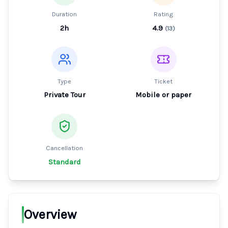
Duration
Rating
2h
4.9
(
13
)
Type
Ticket
Private Tour
Mobile or paper
Cancellation
Standard
Overview