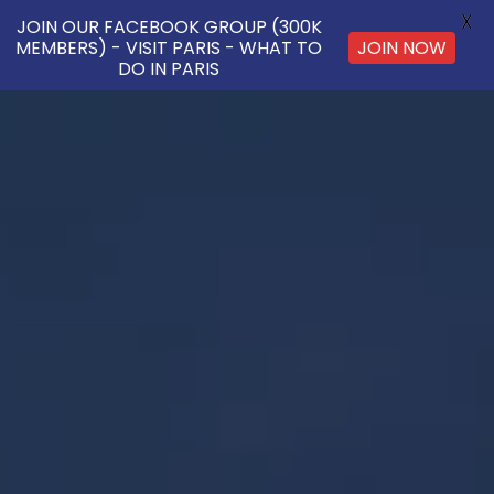
X
JOIN OUR FACEBOOK GROUP (300K
MEMBERS) - VISIT PARIS - WHAT TO
JOIN NOW
DO IN PARIS