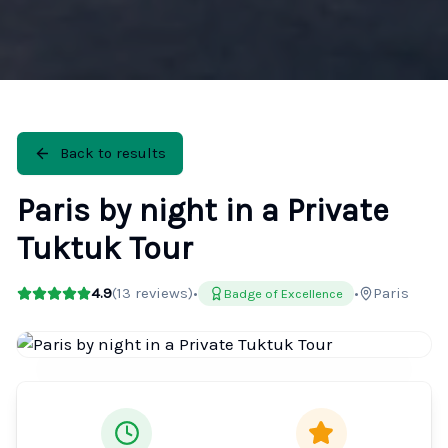
Back to results
Paris by night in a Private
Tuktuk Tour
4.9
(
13
reviews)
•
•
Paris
Badge of Excellence