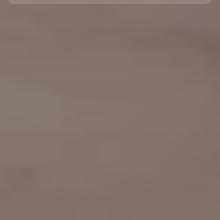
🏘️ Le Marais
🎪 Cabaret & Shows
🍷 Wine Tasting
🥐 Food Tours
👨‍🍳 Cooking Classes
🚲 Bike Tours
🚶 Walking Tours
⚡ Skip-the-Line
📸 Photography Tours
🌙 Night Tours
✨ Versailles
🏰 Mont Saint-Michel
🏯 Loire Châteaux
🌸 Giverny & Monet
🥂 Champagne Region
⚓ Normandy & D-Day
🎡 Disneyland Paris
🇧🇪 Brussels
🇬🇧 London by Eurostar