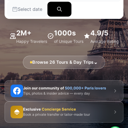
Select date
2M+
1000s
4.9/5
Happy Travelers
of Unique Tours
Average Rating
⌄
Browse 26 Tours & Day Trips
🗼 Eiffel Tower
🛶 Seine Cruises
🏛️ Louvre
Join our community of
500,000+ Paris lovers
Tips, photos & insider advice — every day
🎨 Musée d'Orsay
⛪ Notre-Dame
Exclusive
Concierge Service
🎭 Montmartre
💀 Catacombs
👑 Palais Royal
Book a private transfer or tailor-made tour
🏘️ Le Marais
🎪 Cabaret & Shows