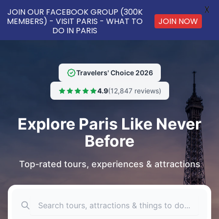
X
JOIN OUR FACEBOOK GROUP (300K
MEMBERS) - VISIT PARIS - WHAT TO
JOIN NOW
DO IN PARIS
Travelers' Choice 2026
4.9
(12,847 reviews)
Explore Paris Like Never
Before
Top-rated tours, experiences & attractions