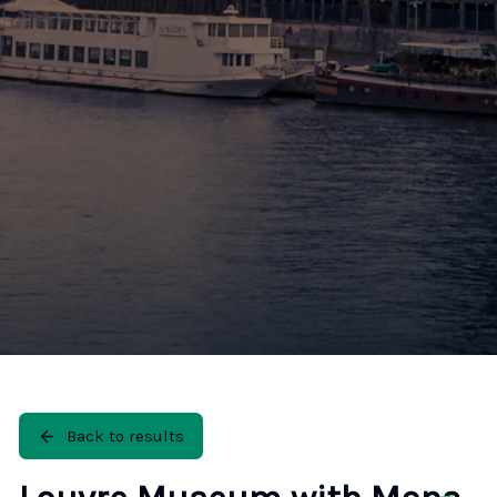
🚶 Walking Tours
⚡ Skip-the-Line
📸 Photography Tours
🌙 Night Tours
✨ Versailles
🏰 Mont Saint-Michel
🏯 Loire Châteaux
🌸 Giverny & Monet
🥂 Champagne Region
⚓ Normandy & D-Day
🎡 Disneyland Paris
🇧🇪 Brussels
🇬🇧 London by Eurostar
Back to results