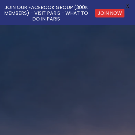
X
JOIN OUR FACEBOOK GROUP (300K
JOIN NOW
MEMBERS) - VISIT PARIS - WHAT TO
DO IN PARIS