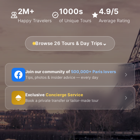
2M+
1000s
4.9/5
Happy Travelers
of Unique Tours
Average Rating
⌄
Browse 26 Tours & Day Trips
🗼 Eiffel Tower
🛶 Seine Cruises
🏛️ Louvre
Join our community of
500,000+ Paris lovers
Tips, photos & insider advice — every day
🎨 Musée d'Orsay
⛪ Notre-Dame
Exclusive
Concierge Service
🎭 Montmartre
💀 Catacombs
👑 Palais Royal
Book a private transfer or tailor-made tour
🏘️ Le Marais
🎪 Cabaret & Shows
🍷 Wine Tasting
🥐 Food Tours
👨‍🍳 Cooking Classes
🚲 Bike Tours