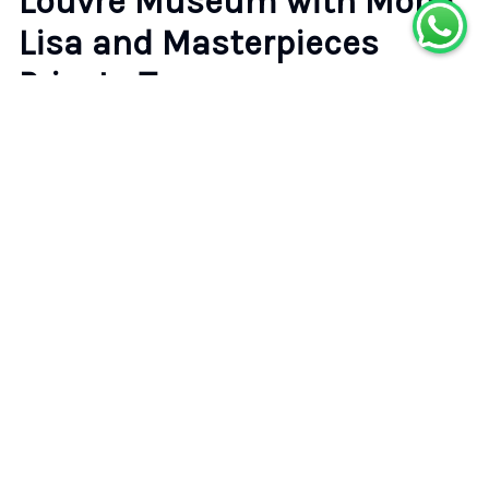
Louvre Museum with Mona
Lisa and Masterpieces
Private Tour
4.7
(
15
reviews)
•
•
Paris
Badge of Excellence
Rating
Type
4.7
Private Tour
(
15
)