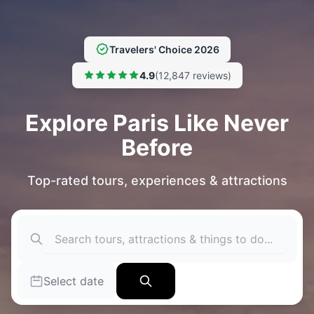
Travelers' Choice 2026
4.9
(12,847 reviews)
Explore Paris Like Never
Before
Top-rated tours, experiences & attractions
Select date