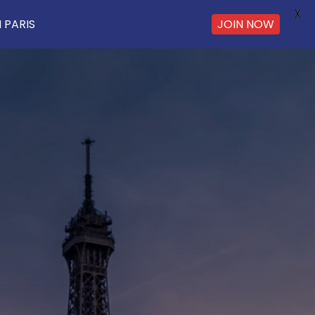
X
 PARIS
JOIN NOW