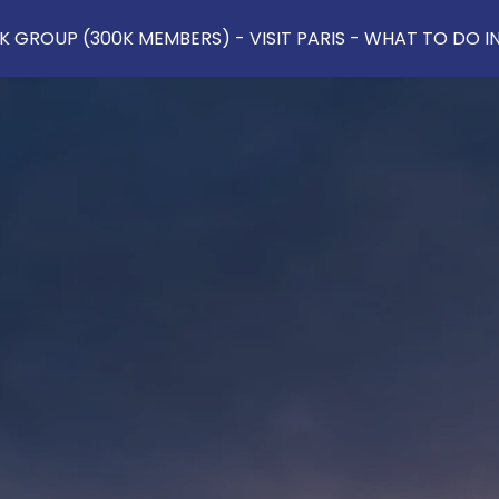
 GROUP (300K MEMBERS) - VISIT PARIS - WHAT TO DO IN