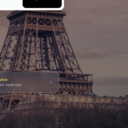
💀 Catacombs
👑 Palais Royal
🏘️ Le Marais
vice
ilor-made tour
g Tours
⚡ Skip-the-Line
📸 Photography Tours
⚓ Normandy & D-Day
🎡 Disneyland Paris