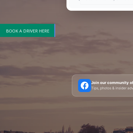
BOOK A DRIVER HERE
🗼 Eiffel Tower
🛶 Seine Cruises
🏛️ Louvre
Join our community o
Tips, photos & insider a
🎪 Cabaret & Shows
🍷 Wine Tasting
🥐 Food
✨ Versailles
🏰 Mont Saint-Michel
🏯 Lo