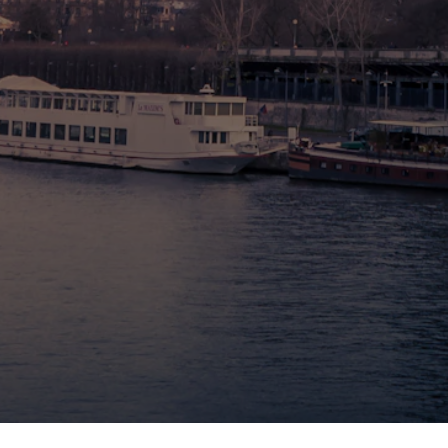
🇧🇪 Brussels
🇬🇧 London by Eurostar