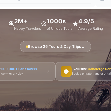
2M+
1000s
4.9/5
Happy Travelers
of Unique Tours
Average Rating
⌄
Browse 26 Tours & Day Trips
🎨 Musée d'Orsay
⛪ Notre-Dame
🎭 Montmartre
f
500,000+ Paris lovers
Exclusive
Concierge Ser
dvice — every day
Book a private transfer or ta
 Tours
👨‍🍳 Cooking Classes
🚲 Bike Tours
🚶 Walkin
🌙 Night Tours
ire Châteaux
🌸 Giverny & Monet
🥂 Champagne Region