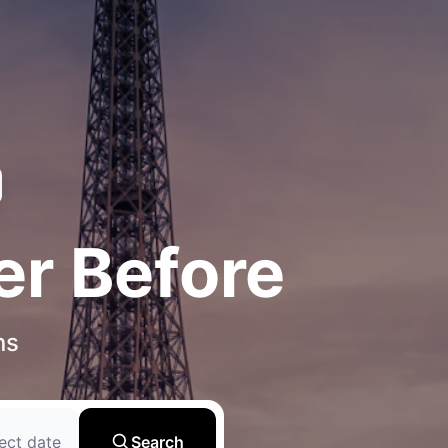
er Before
ns
ect date
Search