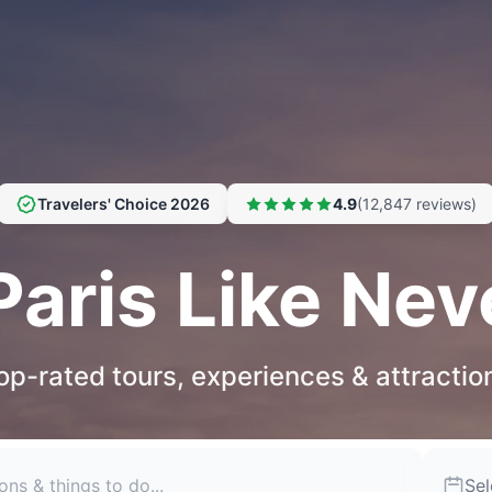
Travelers' Choice 2026
4.9
(12,847 reviews)
Paris Like Nev
op-rated tours, experiences & attractio
Sel