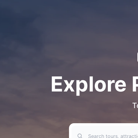
Explore 
T