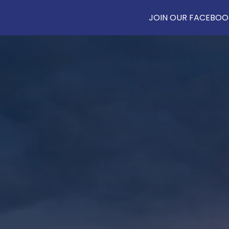
JOIN OUR FACEBOOK