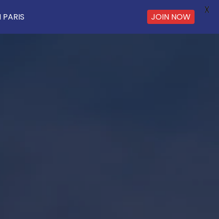
X
JOIN NOW
 PARIS