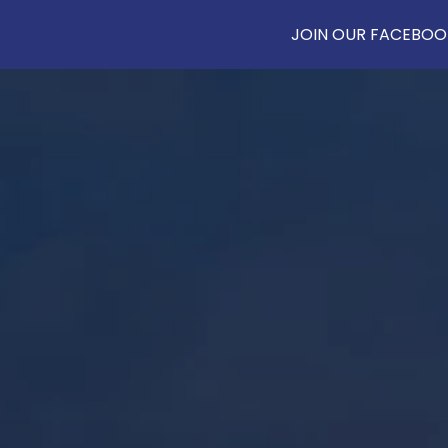
JOIN OUR FACEBOOK