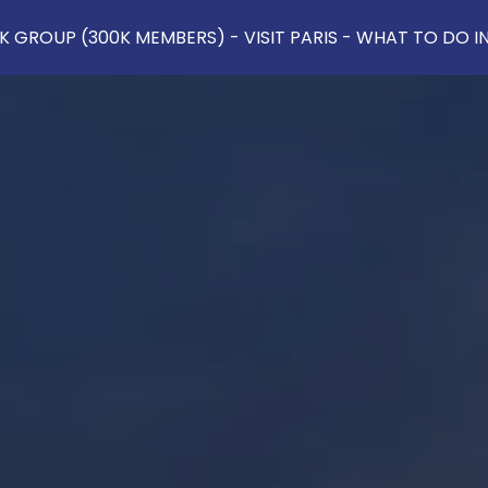
 GROUP (300K MEMBERS) - VISIT PARIS - WHAT TO DO IN