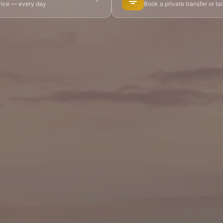
dvice — every day
Book a private transfer or ta
 Tours
👨‍🍳 Cooking Classes
🚲 Bike Tours
🚶 Walkin
🌙 Night Tours
ire Châteaux
🌸 Giverny & Monet
🥂 Champagne Region
🇧🇪 Brussels
🇬🇧 London by Eurostar