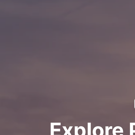
Explore 