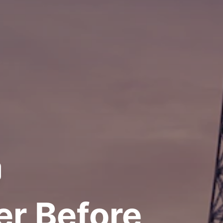
er Before