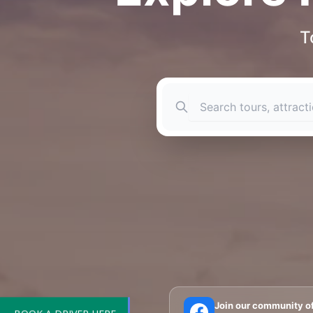
T
BOOK A DRIVER HERE
🗼 Eiffel Tower
🛶 Seine Cruises
🏛️ Louvre
Join our community o