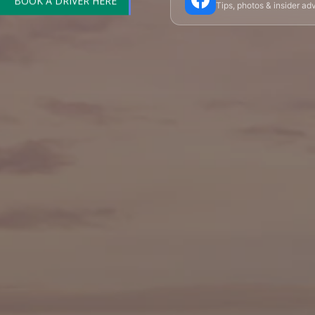
Tips, photos & insider a
🎪 Cabaret & Shows
🍷 Wine Tasting
🥐 Food
✨ Versailles
🏰 Mont Saint-Michel
🏯 Lo