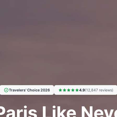
Travelers' Choice 2026
4.9
(12,847 reviews)
Paris Like Nev