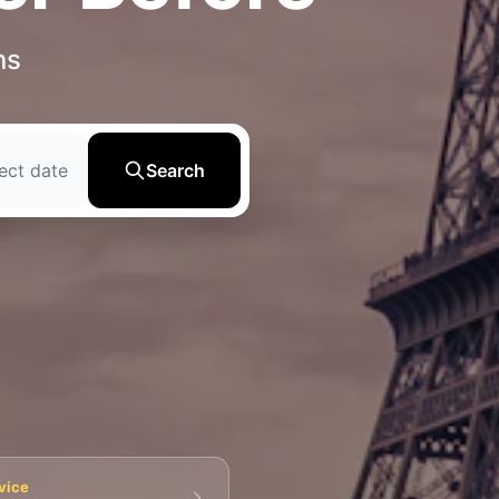
ns
ect date
Search
💀 Catacombs
👑 Palais Royal
🏘️ Le Marais
vice