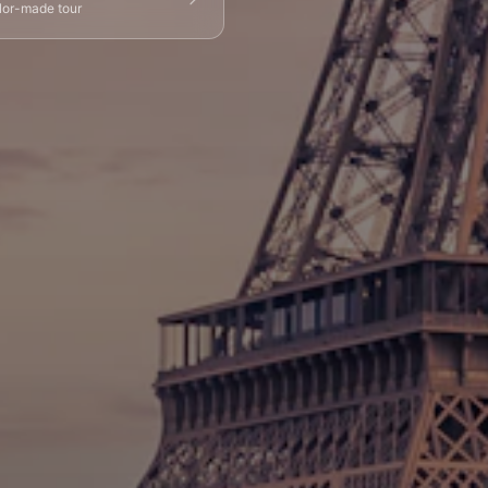
ilor-made tour
g Tours
⚡ Skip-the-Line
📸 Photography Tours
⚓ Normandy & D-Day
🎡 Disneyland Paris