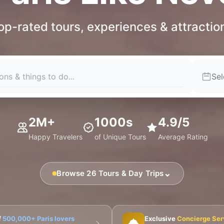
op-rated tours, experiences & attractio
Sel
2M+
1000s
4.9/5
Happy Travelers
of Unique Tours
Average Rating
⌄
Browse 26 Tours & Day Trips
🎨 Musée d'Orsay
⛪ Notre-Dame
🎭 Montmartre
f
500,000+ Paris lovers
Exclusive
Concierge Ser