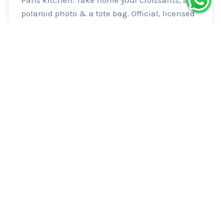
polaroid photo & a tote bag. Official, licensed 
experience.
Logistics
Meeting Point
Le 80 by Lili & Clo — 80 rue de Cléry,
75002 Paris Look for the red storefront
with “LE 80” written in white Nearest
metro: Sentier (Line 3) Please arrive a
few minutes early — late arrivals cannot
be admitted The door may open at the
exact start time or just a few minutes
before.