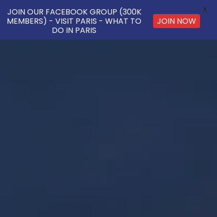
X
JOIN OUR FACEBOOK GROUP (300K
JOIN NOW
MEMBERS) - VISIT PARIS - WHAT TO
DO IN PARIS