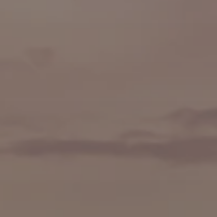
👨‍🍳 Cooking Classes
🚲 Bike Tours
🚶 Walking Tours
⚡ Skip-the-Line
📸 Photography Tours
🌙 Night Tours
✨ Versailles
🏰 Mont Saint-Michel
🏯 Loire Châteaux
🌸 Giverny & Monet
🥂 Champagne Region
⚓ Normandy & D-Day
🎡 Disneyland Paris
🇧🇪 Brussels
🇬🇧 London by Eurostar