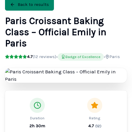
Back to results
Paris Croissant Baking
Class – Official Emily in
Paris
4.7
(
12
reviews)
•
•
Paris
Badge of Excellence
Duration
Rating
2h 30m
4.7
(
12
)