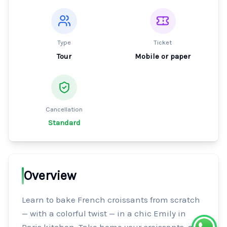
Type
Ticket
Tour
Mobile or paper
Cancellation
Standard
Overview
Learn to bake French croissants from scratch 
— with a colorful twist — in a chic Emily in 
Paris kitchen. Take home your croissants, a 