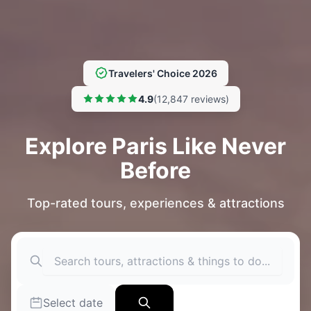
Travelers' Choice 2026
4.9
(12,847 reviews)
Explore Paris Like Never
Before
Top-rated tours, experiences & attractions
Select date