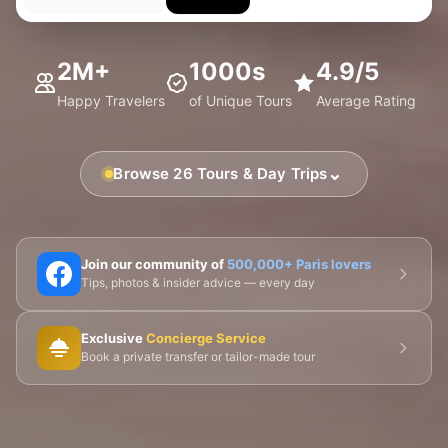
2M+
1000s
4.9/5
Happy Travelers
of Unique Tours
Average Rating
⌄
Browse 26 Tours & Day Trips
🗼 Eiffel Tower
🛶 Seine Cruises
🏛️ Louvre
Join our community of
500,000+ Paris lovers
Tips, photos & insider advice — every day
🎨 Musée d'Orsay
⛪ Notre-Dame
Exclusive
Concierge Service
🎭 Montmartre
💀 Catacombs
👑 Palais Royal
Book a private transfer or tailor-made tour
🏘️ Le Marais
🎪 Cabaret & Shows
🍷 Wine Tasting
🥐 Food Tours