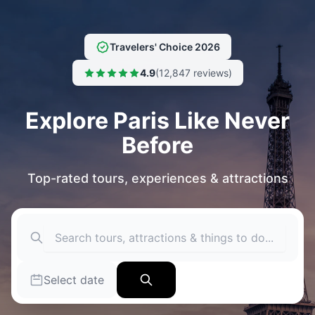
JOIN OUR FACEBOOK GROUP (300K
MEMBERS) - VISIT PARIS - WHAT TO
JOIN NOW
DO IN PARIS
Travelers' Choice 2026
4.9
(12,847 reviews)
Explore Paris Like Never
Before
Top-rated tours, experiences & attractions
Select date