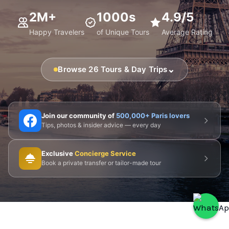
2M+
1000s
4.9/5
Happy Travelers
of Unique Tours
Average Rating
⌄
Browse 26 Tours & Day Trips
🗼 Eiffel Tower
🛶 Seine Cruises
🏛️ Louvre
Join our community of
500,000+ Paris lovers
Tips, photos & insider advice — every day
🎨 Musée d'Orsay
⛪ Notre-Dame
Exclusive
Concierge Service
🎭 Montmartre
💀 Catacombs
👑 Palais Royal
Book a private transfer or tailor-made tour
🏘️ Le Marais
🎪 Cabaret & Shows
🍷 Wine Tasting
🥐 Food Tours
👨‍🍳 Cooking Classes
🚲 Bike Tours