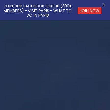
X
JOIN OUR FACEBOOK GROUP (300K
JOIN NOW
MEMBERS) - VISIT PARIS - WHAT TO
DO IN PARIS