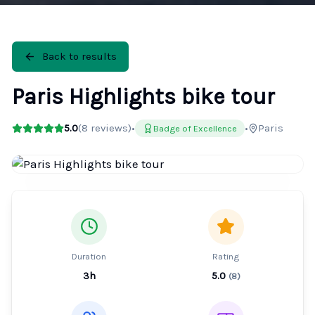
Back to results
Paris Highlights bike tour
5.0
(
8
reviews)
•
•
Paris
Badge of Excellence
Duration
Rating
3h
5.0
(
8
)