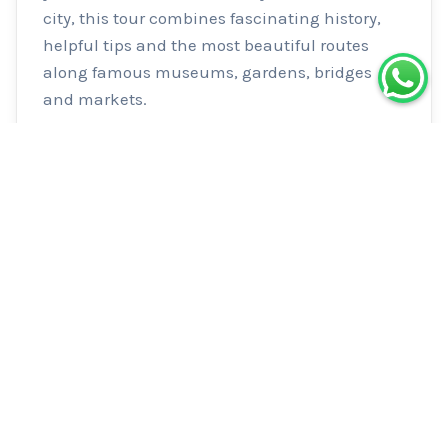
city, this tour combines fascinating history, 
helpful tips and the most beautiful routes 
along famous museums, gardens, bridges 
and markets.
Logistics
Meeting Point
Meet inside Le Peloton Café. Café is open
8h-17h30 so arrive before your tour for
speciality coffee & light food.