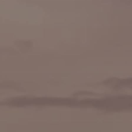
🍷 Wine Tasting
🥐 Food Tours
👨‍🍳 Cooking Classes
🚲 Bike Tours
🚶 Walking Tours
⚡ Skip-the-Line
📸 Photography Tours
🌙 Night Tours
✨ Versailles
🏰 Mont Saint-Michel
🏯 Loire Châteaux
🌸 Giverny & Monet
🥂 Champagne Region
⚓ Normandy & D-Day
🎡 Disneyland Paris
🇧🇪 Brussels
🇬🇧 London by Eurostar