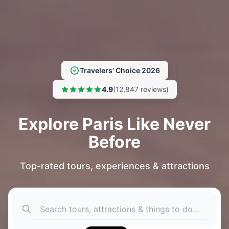
Travelers' Choice 2026
4.9
(12,847 reviews)
Explore Paris Like Never
Before
Top-rated tours, experiences & attractions