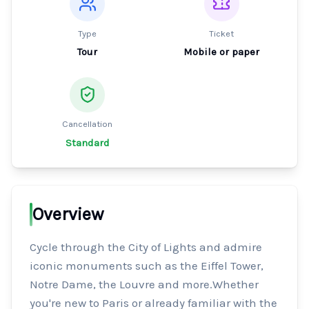
Type
Ticket
Tour
Mobile or paper
Cancellation
Standard
Overview
Cycle through the City of Lights and admire 
iconic monuments such as the Eiffel Tower, 
Notre Dame, the Louvre and more.Whether 
you're new to Paris or already familiar with the 