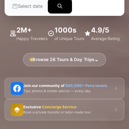
Select date
2M+
1000s
4.9/5
Happy Travelers
of Unique Tours
Average Rating
⌄
Browse 26 Tours & Day Trips
🗼 Eiffel Tower
🛶 Seine Cruises
🏛️ Louvre
Join our community of
500,000+ Paris lovers
Tips, photos & insider advice — every day
🎨 Musée d'Orsay
⛪ Notre-Dame
Exclusive
Concierge Service
🎭 Montmartre
💀 Catacombs
👑 Palais Royal
Book a private transfer or tailor-made tour
🏘️ Le Marais
🎪 Cabaret & Shows