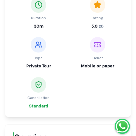
Duration
Rating
30m
5.0
(
3
)
Type
Ticket
Private Tour
Mobile or paper
Cancellation
Standard