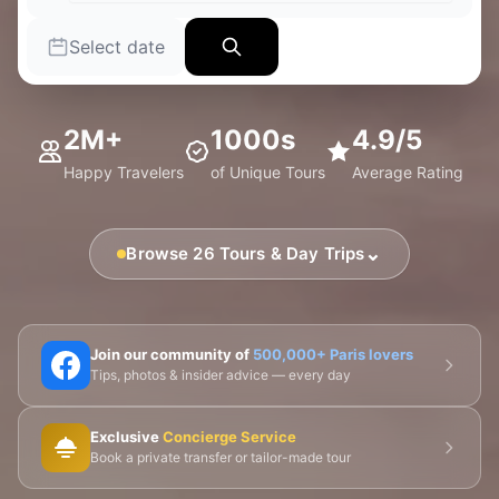
Select date
2M+
1000s
4.9/5
Happy Travelers
of Unique Tours
Average Rating
⌄
Browse 26 Tours & Day Trips
🗼 Eiffel Tower
🛶 Seine Cruises
🏛️ Louvre
Join our community of
500,000+ Paris lovers
Tips, photos & insider advice — every day
🎨 Musée d'Orsay
⛪ Notre-Dame
Exclusive
Concierge Service
🎭 Montmartre
💀 Catacombs
👑 Palais Royal
Book a private transfer or tailor-made tour
🏘️ Le Marais
🎪 Cabaret & Shows