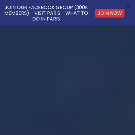
X
JOIN OUR FACEBOOK GROUP (300K
JOIN NOW
MEMBERS) - VISIT PARIS - WHAT TO
DO IN PARIS