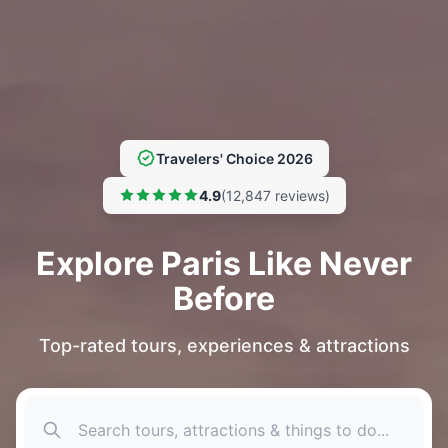
Travelers' Choice 2026
4.9
(12,847 reviews)
Explore Paris Like Never
Before
Top-rated tours, experiences & attractions