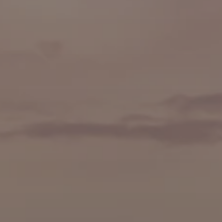
🍷 Wine Tasting
🥐 Food Tours
👨‍🍳 Cooking Classes
🚲 Bike Tours
🚶 Walking Tours
⚡ Skip-the-Line
📸 Photography Tours
🌙 Night Tours
✨ Versailles
🏰 Mont Saint-Michel
🏯 Loire Châteaux
🌸 Giverny & Monet
🥂 Champagne Region
⚓ Normandy & D-Day
🎡 Disneyland Paris
🇧🇪 Brussels
🇬🇧 London by Eurostar