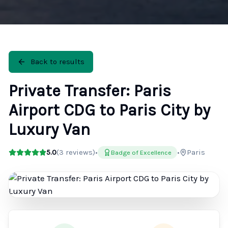
Back to results
Private Transfer: Paris
Airport CDG to Paris City by
Luxury Van
5.0
(
3
reviews)
•
•
Paris
Badge of Excellence