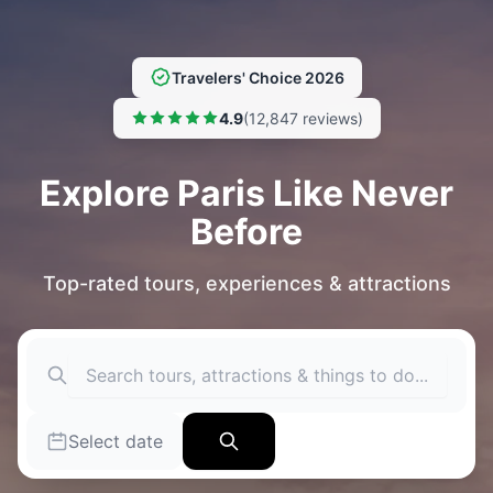
Travelers' Choice 2026
4.9
(12,847 reviews)
Explore Paris Like Never
Before
Top-rated tours, experiences & attractions
Select date