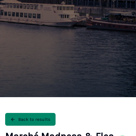
🚶 Walking Tours
⚡ Skip-the-Line
📸 Photography Tours
🌙 Night Tours
✨ Versailles
🏰 Mont Saint-Michel
🏯 Loire Châteaux
🌸 Giverny & Monet
🥂 Champagne Region
⚓ Normandy & D-Day
🎡 Disneyland Paris
🇧🇪 Brussels
🇬🇧 London by Eurostar
Back to results