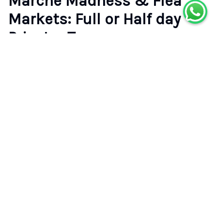
Marché Madness & Flea
Markets: Full or Half day
Privater Tours
5.0
(
9
reviews)
•
•
Paris
Badge of Excellence
Rating
Type
5.0
Private Tour
(
9
)