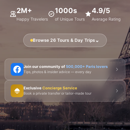
2M+
1000s
4.9/5
Happy Travelers
of Unique Tours
Average Rating
⌄
Browse 26 Tours & Day Trips
🗼 Eiffel Tower
🛶 Seine Cruises
🏛️ Louvre
Join our community of
500,000+ Paris lovers
Tips, photos & insider advice — every day
🎨 Musée d'Orsay
⛪ Notre-Dame
Exclusive
Concierge Service
🎭 Montmartre
💀 Catacombs
👑 Palais Royal
Book a private transfer or tailor-made tour
🏘️ Le Marais
🎪 Cabaret & Shows
🍷 Wine Tasting
🥐 Food Tours
👨‍🍳 Cooking Classes
🚲 Bike Tours