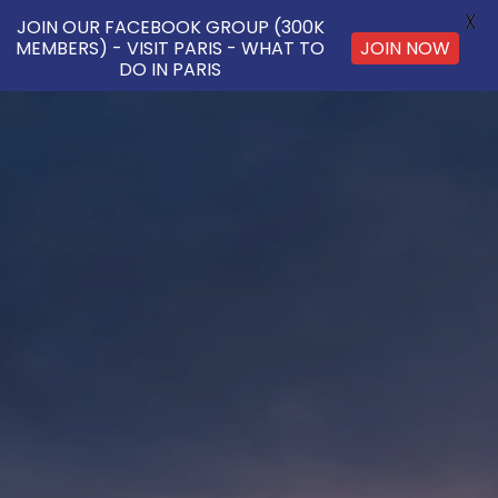
X
JOIN OUR FACEBOOK GROUP (300K
MEMBERS) - VISIT PARIS - WHAT TO
JOIN NOW
DO IN PARIS