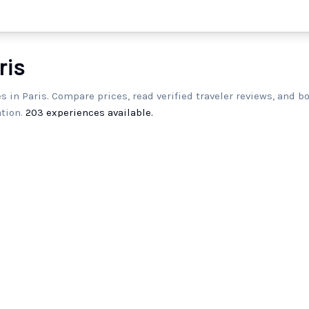
ris
es in Paris. Compare prices, read verified traveler reviews, and b
tion.
203
experiences available.
Paris: Elevator-Access Guided
P
Experience at the Eiffel Tower
h
5.0
(
5
)
2h
0
From
$116.00