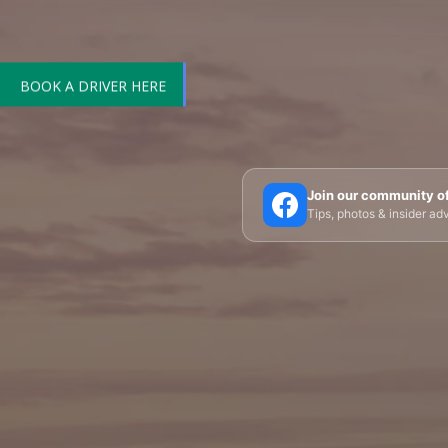
BOOK A DRIVER HERE
🗼 Eiffel Tower
🛶 Seine Cruises
🏛️ Louvre
Join our community o
Tips, photos & insider a
🎪 Cabaret & Shows
🍷 Wine Tasting
🥐 Food
✨ Versailles
🏰 Mont Saint-Michel
🏯 Lo