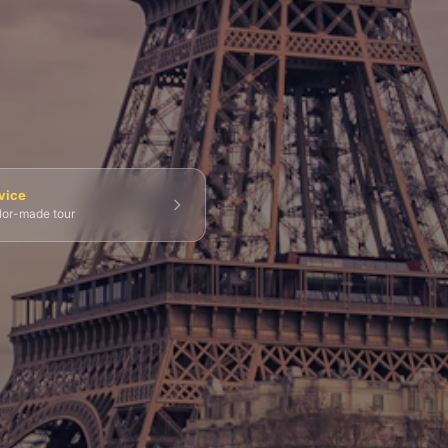
💀 Catacombs
👑 Palais Royal
🏘️ Le Marais
vice
ilor-made tour
g Tours
⚡ Skip-the-Line
📸 Photography Tours
⚓ Normandy & D-Day
🎡 Disneyland Paris