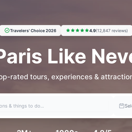
Travelers' Choice 2026
4.9
(12,847 reviews)
Paris Like Nev
op-rated tours, experiences & attractio
Sel