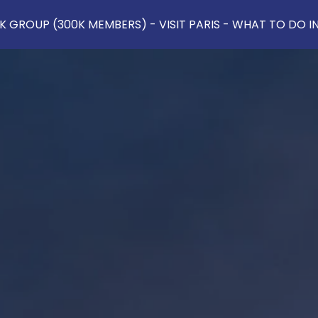
 GROUP (300K MEMBERS) - VISIT PARIS - WHAT TO DO IN