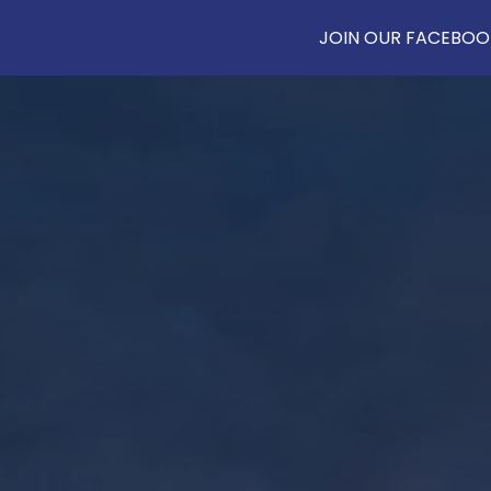
JOIN OUR FACEBOOK