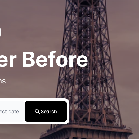
er Before
ns
ect date
Search