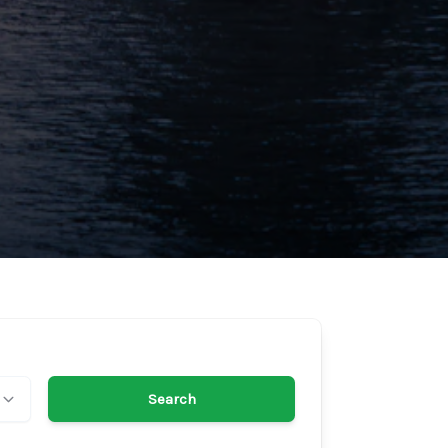
Search