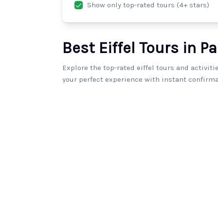
Show only top-rated tours (4+ stars)
Best Eiffel Tours in Pa
Explore the top-rated eiffel tours and activiti
your perfect experience with instant confirma
203
tours found.
Luxury Limousine Tour in Paris
5.0
(
7
)
2
From
€390.0