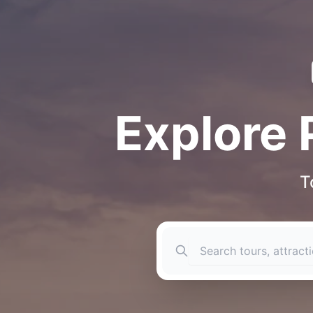
Explore 
T