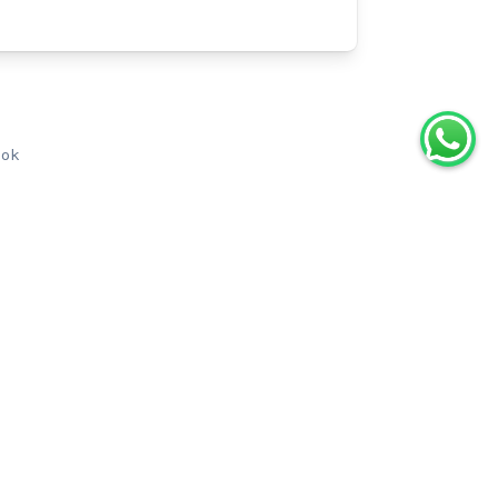
ook
aris: Eiffel Tower Guided Tour by
Elevator with Summit Access
0.0
(
0
)
2h
From
€115.00