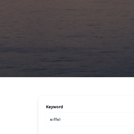
Keyword