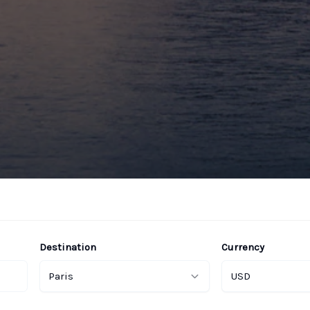
Destination
Currency
Paris
USD