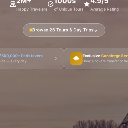
2M+
1000s
4.9/5
Happy Travelers
of Unique Tours
Average Rating
⌄
Browse 26 Tours & Day Trips
🎨 Musée d'Orsay
⛪ Notre-Dame
🎭 Montmartre
f
500,000+ Paris lovers
Exclusive
Concierge Ser
dvice — every day
Book a private transfer or ta
 Tours
👨‍🍳 Cooking Classes
🚲 Bike Tours
🚶 Walkin
🌙 Night Tours
ire Châteaux
🌸 Giverny & Monet
🥂 Champagne Region
🇧🇪 Brussels
🇬🇧 London by Eurostar