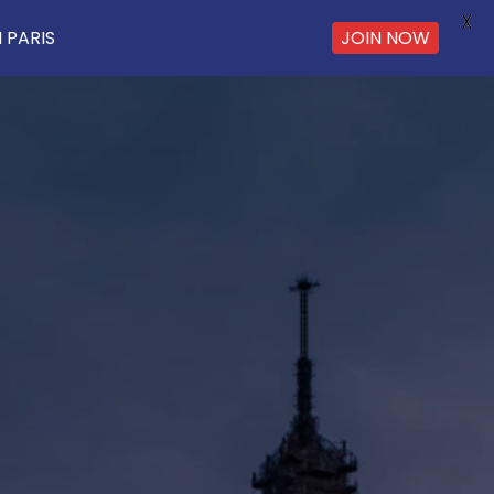
X
JOIN NOW
 PARIS