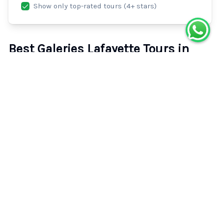
Show only top-rated tours (4+ stars)
Best Galeries Lafayette Tours in
Paris
Explore the top-rated galeries lafayette tours and
activities in Paris. Compare prices, read verified traveler
reviews, and book your perfect experience with instant
confirmation.
26
experiences available.
26
tours found.
Fashion Show at Galeries Lafayette Paris
4.2
(
89
)
30m