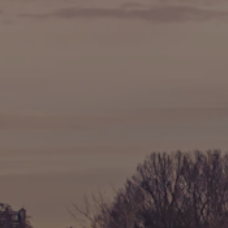
🍷 Wine Tasting
🥐 Food Tours
👨‍🍳 Cooking Classes
🚲 Bike Tours
🚶 Walking Tours
⚡ Skip-the-Line
📸 Photography Tours
🌙 Night Tours
✨ Versailles
🏰 Mont Saint-Michel
🏯 Loire Châteaux
🌸 Giverny & Monet
🥂 Champagne Region
⚓ Normandy & D-Day
🎡 Disneyland Paris
🇧🇪 Brussels
🇬🇧 London by Eurostar