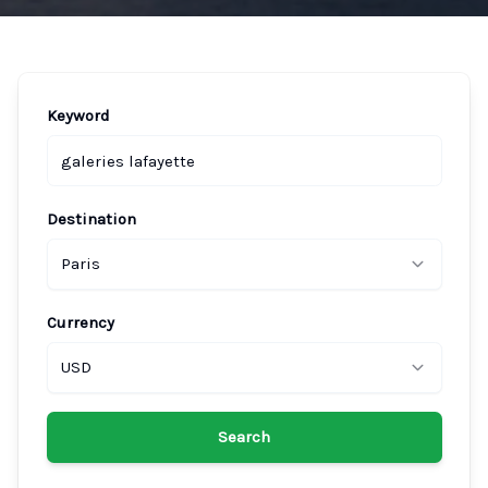
Keyword
Destination
Paris
Currency
USD
Search