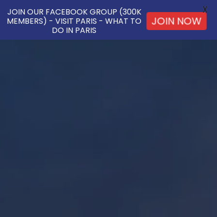
X
JOIN OUR FACEBOOK GROUP (300K
MEMBERS) - VISIT PARIS - WHAT TO
JOIN NOW
DO IN PARIS