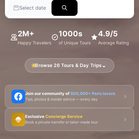
Select date
2M+
1000s
4.9/5
Happy Travelers
of Unique Tours
Average Rating
⌄
Browse 26 Tours & Day Trips
🗼 Eiffel Tower
🛶 Seine Cruises
🏛️ Louvre
Join our community of
500,000+ Paris lovers
Tips, photos & insider advice — every day
🎨 Musée d'Orsay
⛪ Notre-Dame
Exclusive
Concierge Service
🎭 Montmartre
💀 Catacombs
👑 Palais Royal
Book a private transfer or tailor-made tour
🏘️ Le Marais
🎪 Cabaret & Shows