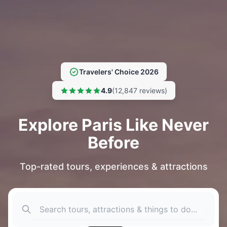
Travelers' Choice 2026
4.9
(12,847 reviews)
Explore Paris Like Never
Before
Top-rated tours, experiences & attractions