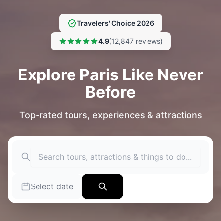
Travelers' Choice 2026
4.9
(12,847 reviews)
Explore Paris Like Never
Before
Top-rated tours, experiences & attractions
Select date