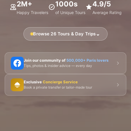
2M+
1000s
4.9/5
Happy Travelers
of Unique Tours
Average Rating
⌄
Browse 26 Tours & Day Trips
🗼 Eiffel Tower
🛶 Seine Cruises
🏛️ Louvre
Join our community of
500,000+ Paris lovers
Tips, photos & insider advice — every day
🎨 Musée d'Orsay
⛪ Notre-Dame
Exclusive
Concierge Service
🎭 Montmartre
💀 Catacombs
👑 Palais Royal
Book a private transfer or tailor-made tour
🏘️ Le Marais
🎪 Cabaret & Shows
🍷 Wine Tasting
🥐 Food Tours
👨‍🍳 Cooking Classes
🚲 Bike Tours