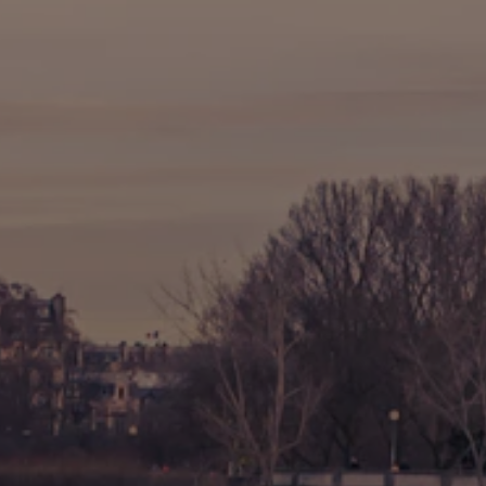
🚶 Walking Tours
⚡ Skip-the-Line
📸 Photography Tours
🌙 Night Tours
✨ Versailles
🏰 Mont Saint-Michel
🏯 Loire Châteaux
🌸 Giverny & Monet
🥂 Champagne Region
⚓ Normandy & D-Day
🎡 Disneyland Paris
🇧🇪 Brussels
🇬🇧 London by Eurostar