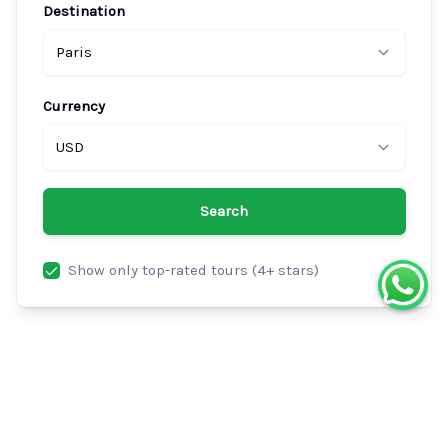
Destination
Paris
Currency
USD
Search
Show only top-rated tours (4+ stars)
Best Nice Tours in Paris
Explore the top-rated nice tours and activities in Paris.
Compare prices, read verified traveler reviews, and book
your perfect experience with instant confirmation.
200