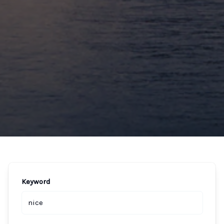
Keyword