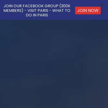
X
JOIN OUR FACEBOOK GROUP (300K
MEMBERS) - VISIT PARIS - WHAT TO
JOIN NOW
DO IN PARIS