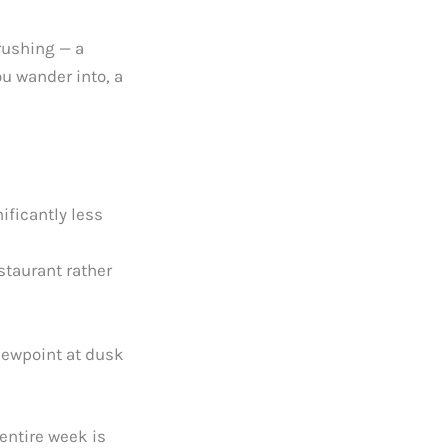
rushing — a
u wander into, a
ificantly less
staurant rather
viewpoint at dusk
 entire week is