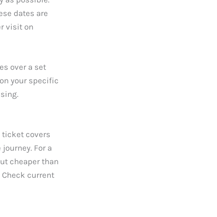
ese dates are
r visit on
es over a set
on your specific
sing.
 ticket covers
 journey. For a
out cheaper than
. Check current