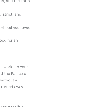
is, and the Latin
istrict, and
borhood you loved
ood for an
is works in your
nd the Palace of
 without a
g turned away
y as possible.