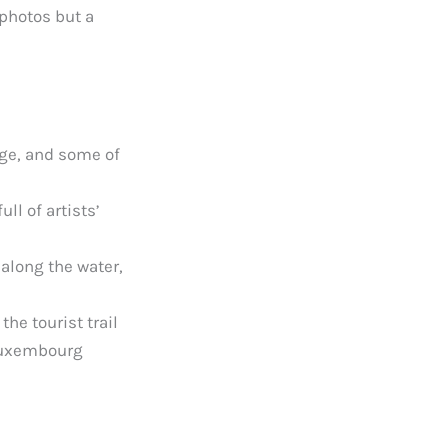
 photos but a
age, and some of
ll of artists’
 along the water,
the tourist trail
 Luxembourg