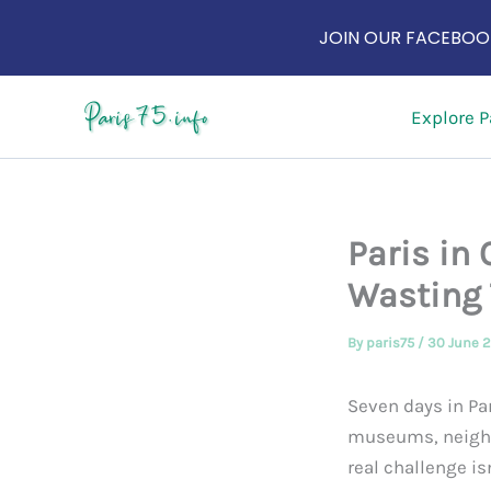
JOIN OUR FACEBOOK
Skip
Explore P
to
content
Paris in
Wasting
By
paris75
/
30 June 
Seven days in Par
museums, neighbo
real challenge is