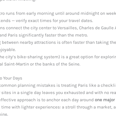
ro runs from early morning until around midnight on week
ends — verify exact times for your travel dates.
ns connect the city center to Versailles, Charles de Gaulle 
and Paris significantly faster than the metro.
 between nearby attractions is often faster than taking th
joyable.
the city’s bike-sharing system) is a great option for explorin
al Saint-Martin or the banks of the Seine.
o Your Days
ommon planning mistakes is treating Paris like a checklist
r sites in a single day leaves you exhausted and with no r
effective approach is to anchor each day around
one major 
he time with lighter experiences: a stroll through a market, 
eine.