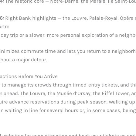
4:
The historic core — Notre-Dame, the Marais, Île Saint-Lou
6:
Right Bank highlights — the Louvre, Palais-Royal, Opéra d
rtre
day trip or a slower, more personal exploration of a neigh
nimizes commute time and lets you return to a neighborh
hout a major detour.
actions Before You Arrive
d to manage its crowds through timed-entry tickets, and th
an ahead. The Louvre, the Musée d’Orsay, the Eiffel Tower, a
equire advance reservations during peak season. Walking up
 waiting in line for several hours or, in some cases, bein
l websites for each attraction and book your tickets as earl