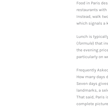
Food in Paris des
restaurants with
Instead, walk two
which signals a 
Lunch is typicall
(
formule
) that i
the evening pric
particularly on 
Frequently Aske
How many days do
Seven days gives 
landmarks, a sel
That said, Paris 
complete picture