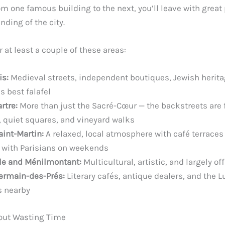
m one famous building to the next, you’ll leave with great
ding of the city.
r at least a couple of these areas:
is:
Medieval streets, independent boutiques, Jewish herit
’s best falafel
rtre:
More than just the Sacré-Cœur — the backstreets are fu
, quiet squares, and vineyard walks
aint-Martin:
A relaxed, local atmosphere with café terraces
 with Parisians on weekends
lle and Ménilmontant:
Multicultural, artistic, and largely off 
ermain-des-Prés:
Literary cafés, antique dealers, and the
 nearby
out Wasting Time