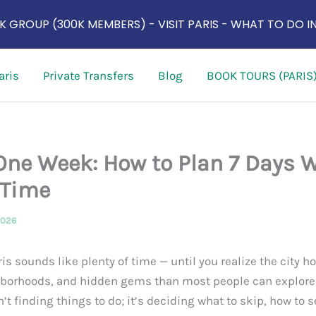
 GROUP (300K MEMBERS) - VISIT PARIS - WHAT TO DO IN
aris
Private Transfers
Blog
BOOK TOURS (PARIS
 One Week: How to Plan 7 Days 
 Time
2026
is sounds like plenty of time — until you realize the city 
rhoods, and hidden gems than most people can explore i
n’t finding things to do; it’s deciding what to skip, how to