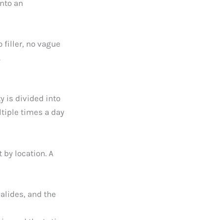
into an
 filler, no vague
.
y is divided into
tiple times a day
 by location. A
alides, and the