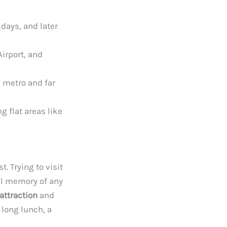
days, and later
Airport, and
e metro and far
g flat areas like
. Trying to visit
eal memory of any
attraction
and
a long lunch, a