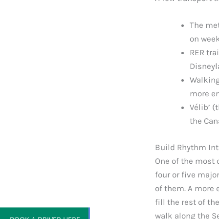
The met
on week
RER trai
Disneyl
Walking
more en
Vélib’ (
the Can
Build Rhythm Int
One of the most c
four or five majo
of them. A more 
fill the rest of t
BOOK A DRIVER HERE
walk along the S