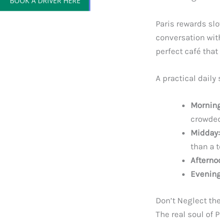
Paris rewards sl
conversation wit
perfect café that
A practical daily
Morning
crowde
Midday:
than a 
Afterno
Evening
Don’t Neglect t
The real soul of 