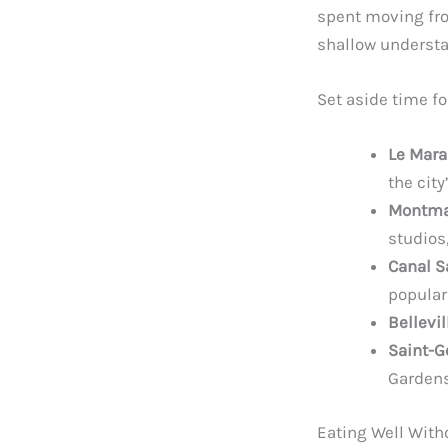
spent moving fro
shallow understan
Set aside time fo
Le Mara
the city
Montma
studios
Canal S
popular
Bellevi
Saint-G
Gardens
Eating Well With