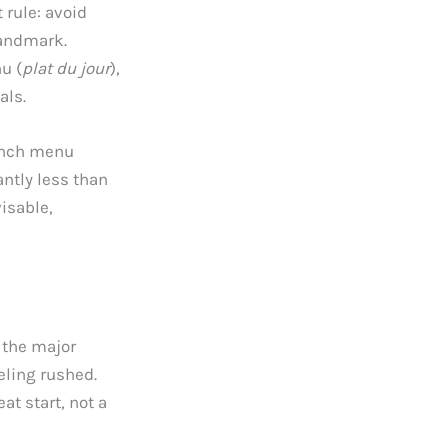
 rule: avoid
landmark.
u (
plat du jour
),
als.
lunch menu
antly less than
isable,
 the major
eling rushed.
at start, not a