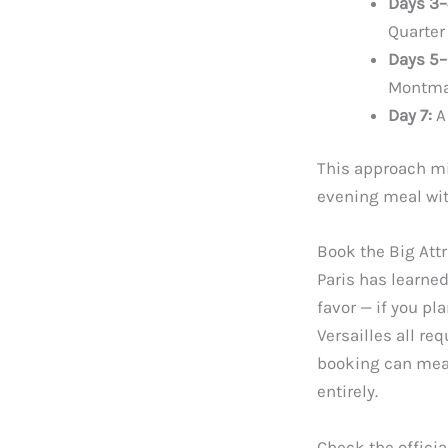
Days 3–
Quarter
Days 5–
Montma
Day 7:
A 
This approach mi
evening meal wit
Book the Big Attr
Paris has learne
favor — if you pl
Versailles all r
booking can mean
entirely.
Check the officia