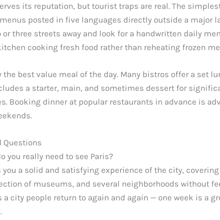
erves its reputation, but tourist traps are real. The simplest
 menus posted in five languages directly outside a major 
 or three streets away and look for a handwritten daily men
kitchen cooking fresh food rather than reheating frozen me
y the best value meal of the day. Many bistros offer a set 
ncludes a starter, main, and sometimes dessert for signific
es. Booking dinner at popular restaurants in advance is adv
weekends.
d Questions
 you really need to see Paris?
you a solid and satisfying experience of the city, covering
ection of museums, and several neighborhoods without fe
is a city people return to again and again — one week is a gre
.