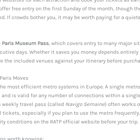
er free entry on the first Sunday of the month, though th
. If crowds bother you, it may be worth paying for a quiete
e
Paris Museum Pass
, which covers entry to many major sit
utive days. Whether it saves you money depends entirely 
e the included venues against your itinerary before purcha
Paris Moves
the most efficient metro systems in Europe. A single metro
 and is valid for any number of connections within a single
a weekly travel pass (called
Navigo Semaine
) often works 
 tickets, especially if you plan to use the metro frequently
ity conditions on the RATP official website before your trip.
tips worth knowing: