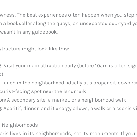
owness. The best experiences often happen when you stop 
h a bookseller along the quays, an unexpected courtyard yo
 wasn’t in any guidebook.
 structure might look like this:
:
Visit your main attraction early (before 10am is often sign
d)
Lunch in the neighborhood, ideally at a proper sit-down re
tourist-facing spot near the landmark
on:
A secondary site, a market, or a neighborhood walk
:
Aperitif, dinner, and if energy allows, a walk or a scenic 
he Neighborhoods
Paris lives in its neighborhoods, not its monuments. If your