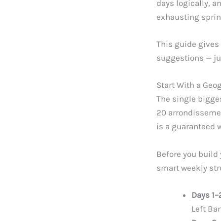
days logically, a
exhausting spri
This guide gives 
suggestions — ju
Start With a Geo
The single bigges
20 arrondissemen
is a guaranteed w
Before you build 
smart weekly stru
Days 1–
Left Ba