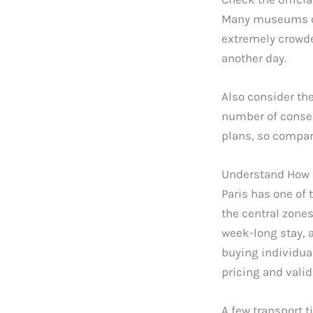
Many museums off
extremely crowded
another day.
Also consider th
number of consec
plans, so compar
Understand How 
Paris has one of 
the central zones
week-long stay, 
buying individual
pricing and valid
A few transport 