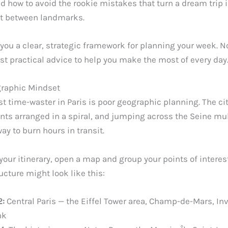
nd how to avoid the rookie mistakes that turn a dream trip 
nt between landmarks.
you a clear, strategic framework for planning your week. No
st practical advice to help you make the most of every day
graphic Mindset
t time-waster in Paris is poor geographic planning. The cit
ts arranged in a spiral, and jumping across the Seine mul
ay to burn hours in transit.
your itinerary, open a map and group your points of interest
cture might look like this:
2:
Central Paris — the Eiffel Tower area, Champ-de-Mars, Inv
nk