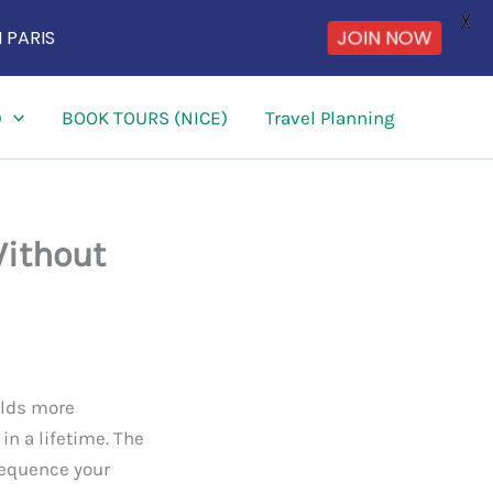
X
 PARIS
JOIN NOW
)
BOOK TOURS (NICE)
Travel Planning
Without
holds more
n a lifetime. The
 sequence your