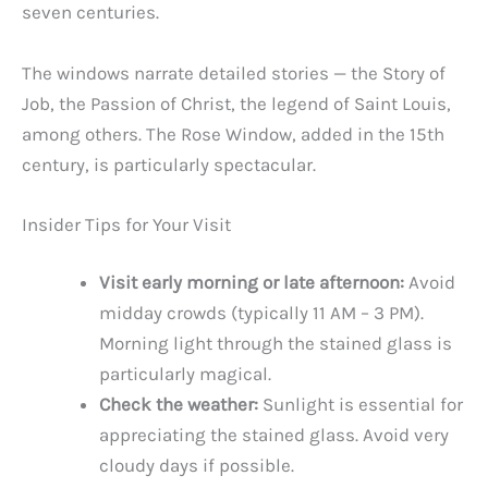
seven centuries.
The windows narrate detailed stories — the Story of
Job, the Passion of Christ, the legend of Saint Louis,
among others. The Rose Window, added in the 15th
century, is particularly spectacular.
Insider Tips for Your Visit
Visit early morning or late afternoon:
Avoid
midday crowds (typically 11 AM – 3 PM).
Morning light through the stained glass is
particularly magical.
Check the weather:
Sunlight is essential for
appreciating the stained glass. Avoid very
cloudy days if possible.