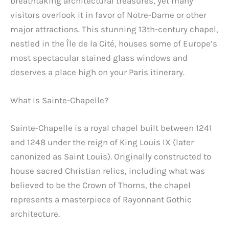
breathtaking architectural treasures, yet many
visitors overlook it in favor of Notre-Dame or other
major attractions. This stunning 13th-century chapel,
nestled in the Île de la Cité, houses some of Europe’s
most spectacular stained glass windows and
deserves a place high on your Paris itinerary.
What Is Sainte-Chapelle?
Sainte-Chapelle is a royal chapel built between 1241
and 1248 under the reign of King Louis IX (later
canonized as Saint Louis). Originally constructed to
house sacred Christian relics, including what was
believed to be the Crown of Thorns, the chapel
represents a masterpiece of Rayonnant Gothic
architecture.