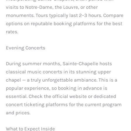
visits to Notre-Dame, the Louvre, or other
monuments. Tours typically last 2–3 hours. Compare
options on reputable booking platforms for the best
rates.
Evening Concerts
During summer months, Sainte-Chapelle hosts
classical music concerts in its stunning upper
chapel — a truly unforgettable ambiance. This is a
popular experience, so booking in advance is
essential. Check the official website or dedicated
concert ticketing platforms for the current program
and prices.
What to Expect Inside