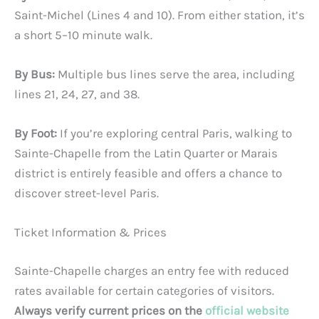
Saint-Michel (Lines 4 and 10). From either station, it’s
a short 5–10 minute walk.
By Bus:
Multiple bus lines serve the area, including
lines 21, 24, 27, and 38.
By Foot:
If you’re exploring central Paris, walking to
Sainte-Chapelle from the Latin Quarter or Marais
district is entirely feasible and offers a chance to
discover street-level Paris.
Ticket Information & Prices
Sainte-Chapelle charges an entry fee with reduced
rates available for certain categories of visitors.
Always verify current prices on the
official website