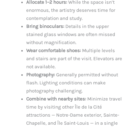
Allocate 1–2 hours:
While the space isn’t
enormous, the artistry deserves time for
contemplation and study.
Bring binoculars:
Details in the upper
stained glass windows are often missed
without magnification.
Wear comfortable shoes:
Multiple levels
and stairs are part of the visit. Elevators are
not available.
Photography:
Generally permitted without
flash. Lighting conditions can make
photography challenging.
Combine with nearby sites:
Minimize travel
time by visiting other Île de la Cité
attractions — Notre-Dame exterior, Sainte-
Chapelle, and Île Saint-Louis — in a single