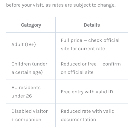
before your visit, as rates are subject to change.
Category
Details
Full price — check official
Adult (18+)
site for current rate
Children (under
Reduced or free — confirm
a certain age)
on official site
EU residents
Free entry with valid ID
under 26
Disabled visitor
Reduced rate with valid
+ companion
documentation