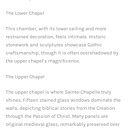
The Lower Chapel
This chamber, with its lower ceiling and more
restrained decoration, feels intimate. Historic
stonework and sculptures showcase Gothic
craftsmanship, though it is often overshadowed by
the upper chapel’s magnificence.
The Upper Chapel
The upper chapel is where Sainte-Chapelle truly
shines. Fifteen stained glass windows dominate the
walls, depicting biblical stories from the Creation
through the Passion of Christ. Many panels are
original medieval glass, remarkably preserved over