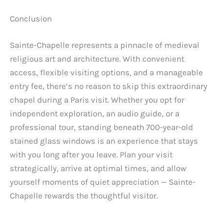
Conclusion
Sainte-Chapelle represents a pinnacle of medieval
religious art and architecture. With convenient
access, flexible visiting options, and a manageable
entry fee, there’s no reason to skip this extraordinary
chapel during a Paris visit. Whether you opt for
independent exploration, an audio guide, or a
professional tour, standing beneath 700-year-old
stained glass windows is an experience that stays
with you long after you leave. Plan your visit
strategically, arrive at optimal times, and allow
yourself moments of quiet appreciation — Sainte-
Chapelle rewards the thoughtful visitor.