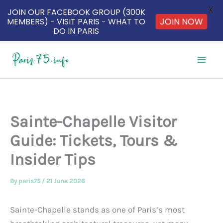
X
JOIN OUR FACEBOOK GROUP (300K
MEMBERS) - VISIT PARIS - WHAT TO
JOIN NOW
DO IN PARIS
Skip
to
content
Sainte-Chapelle Visitor
Guide: Tickets, Tours &
Insider Tips
By
paris75
/
21 June 2026
Sainte-Chapelle stands as one of Paris’s most