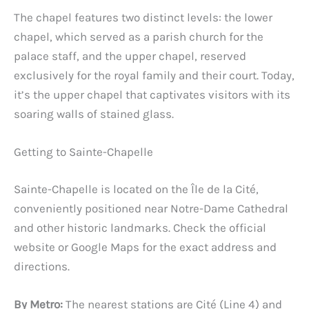
The chapel features two distinct levels: the lower
chapel, which served as a parish church for the
palace staff, and the upper chapel, reserved
exclusively for the royal family and their court. Today,
it’s the upper chapel that captivates visitors with its
soaring walls of stained glass.
Getting to Sainte-Chapelle
Sainte-Chapelle is located on the Île de la Cité,
conveniently positioned near Notre-Dame Cathedral
and other historic landmarks. Check the official
website or Google Maps for the exact address and
directions.
By Metro:
The nearest stations are Cité (Line 4) and