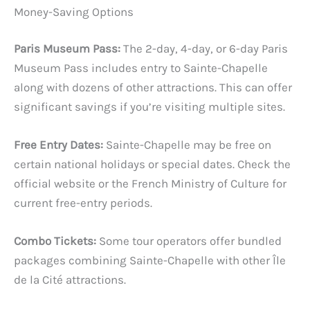
Money-Saving Options
Paris Museum Pass:
The 2-day, 4-day, or 6-day Paris
Museum Pass includes entry to Sainte-Chapelle
along with dozens of other attractions. This can offer
significant savings if you’re visiting multiple sites.
Free Entry Dates:
Sainte-Chapelle may be free on
certain national holidays or special dates. Check the
official website or the French Ministry of Culture for
current free-entry periods.
Combo Tickets:
Some tour operators offer bundled
packages combining Sainte-Chapelle with other Île
de la Cité attractions.