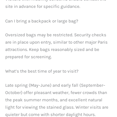
site in advance for specific guidance.
Can I bring a backpack or large bag?
Oversized bags may be restricted. Security checks
are in place upon entry, similar to other major Paris
attractions. Keep bags reasonably sized and be
prepared for screening.
What’s the best time of year to visit?
Late spring (May–June) and early fall (September–
October) offer pleasant weather, fewer crowds than
the peak summer months, and excellent natural
light for viewing the stained glass. Winter visits are
quieter but come with shorter daylight hours.