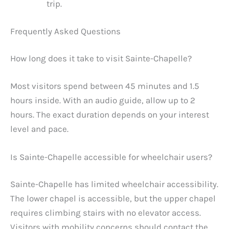
trip.
Frequently Asked Questions
How long does it take to visit Sainte-Chapelle?
Most visitors spend between 45 minutes and 1.5
hours inside. With an audio guide, allow up to 2
hours. The exact duration depends on your interest
level and pace.
Is Sainte-Chapelle accessible for wheelchair users?
Sainte-Chapelle has limited wheelchair accessibility.
The lower chapel is accessible, but the upper chapel
requires climbing stairs with no elevator access.
Visitors with mobility concerns should contact the