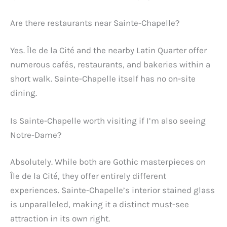
Are there restaurants near Sainte-Chapelle?
Yes. Île de la Cité and the nearby Latin Quarter offer
numerous cafés, restaurants, and bakeries within a
short walk. Sainte-Chapelle itself has no on-site
dining.
Is Sainte-Chapelle worth visiting if I’m also seeing
Notre-Dame?
Absolutely. While both are Gothic masterpieces on
Île de la Cité, they offer entirely different
experiences. Sainte-Chapelle’s interior stained glass
is unparalleled, making it a distinct must-see
attraction in its own right.