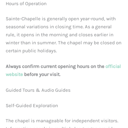
Hours of Operation
Sainte-Chapelle is generally open year-round, with
seasonal variations in closing time. As a general
rule, it opens in the morning and closes earlier in
winter than in summer. The chapel may be closed on
certain public holidays.
Always confirm current opening hours on the
official
website
before your visit.
Guided Tours & Audio Guides
Self-Guided Exploration
The chapel is manageable for independent visitors.