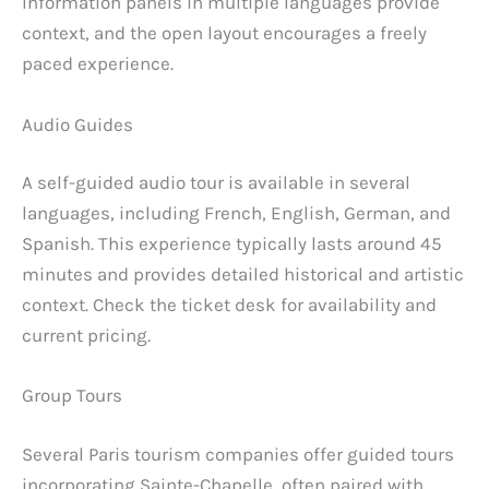
Information panels in multiple languages provide
context, and the open layout encourages a freely
paced experience.
Audio Guides
A self-guided audio tour is available in several
languages, including French, English, German, and
Spanish. This experience typically lasts around 45
minutes and provides detailed historical and artistic
context. Check the ticket desk for availability and
current pricing.
Group Tours
Several Paris tourism companies offer guided tours
incorporating Sainte-Chapelle, often paired with