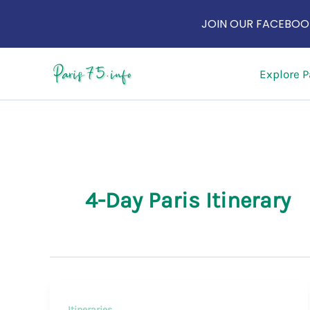
JOIN OUR FACEBOOK
Skip
Explore P
to
content
4-Day Paris Itinerary
Itineraries