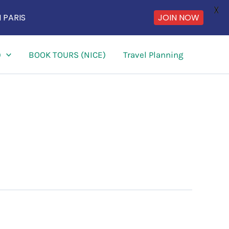
X
 PARIS
JOIN NOW
)
BOOK TOURS (NICE)
Travel Planning