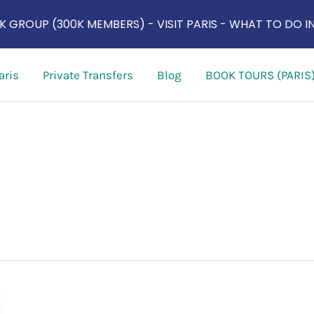
 GROUP (300K MEMBERS) - VISIT PARIS - WHAT TO DO IN
aris
Private Transfers
Blog
BOOK TOURS (PARIS