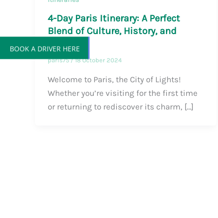
4-Day Paris Itinerary: A Perfect
Blend of Culture, History, and
Magic
BOOK A DRIVER HERE
paris75
/
18 October 2024
Welcome to Paris, the City of Lights!
Whether you’re visiting for the first time
or returning to rediscover its charm, […]