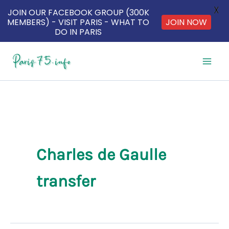
X
JOIN OUR FACEBOOK GROUP (300K
MEMBERS) - VISIT PARIS - WHAT TO
JOIN NOW
DO IN PARIS
Skip
to
content
Charles de Gaulle
transfer