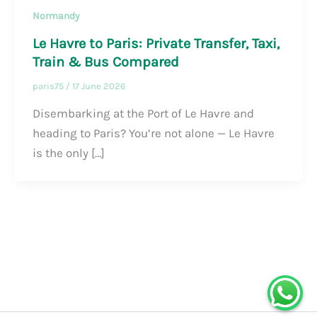
Normandy
Le Havre to Paris: Private Transfer, Taxi,
Train & Bus Compared
paris75
/
17 June 2026
Disembarking at the Port of Le Havre and
heading to Paris? You’re not alone — Le Havre
is the only […]