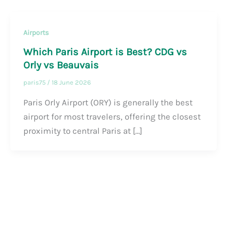
Airports
Which Paris Airport is Best? CDG vs
Orly vs Beauvais
paris75
/
18 June 2026
Paris Orly Airport (ORY) is generally the best
airport for most travelers, offering the closest
proximity to central Paris at […]