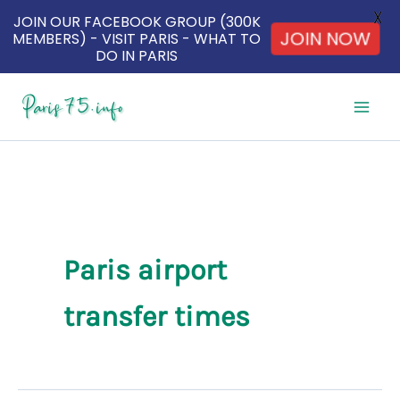
X
JOIN OUR FACEBOOK GROUP (300K
JOIN NOW
MEMBERS) - VISIT PARIS - WHAT TO
DO IN PARIS
Skip
to
content
Paris airport
transfer times