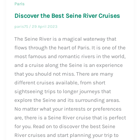
Paris
Discover the Best Seine River Cruises
paris75
/
29 April 2023
The Seine River is a magical waterway that
flows through the heart of Paris. It is one of the
most famous and romantic rivers in the world,
and a cruise along the Seine is an experience
that you should not miss. There are many
different cruises available, from short
sightseeing trips to longer journeys that
explore the Seine and its surrounding areas.
No matter what your interests or preferences
are, there is a Seine River cruise that is perfect
for you. Read on to discover the best Seine
River cruises and start planning your trip to