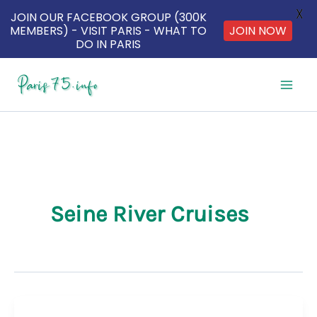
X
JOIN OUR FACEBOOK GROUP (300K
JOIN NOW
MEMBERS) - VISIT PARIS - WHAT TO
DO IN PARIS
Skip
to
content
Seine River Cruises