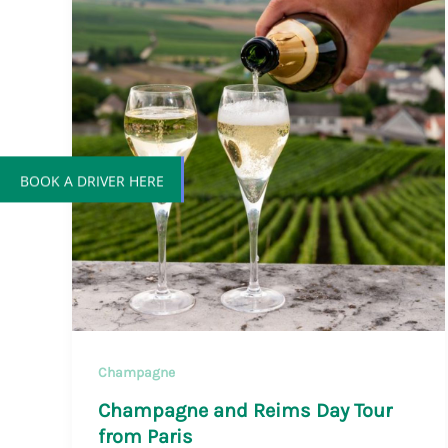
BOOK A DRIVER HERE
Champagne
Champagne and Reims Day Tour
from Paris