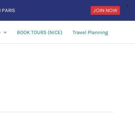
X
JOIN NOW
 PARIS
)
BOOK TOURS (NICE)
Travel Planning