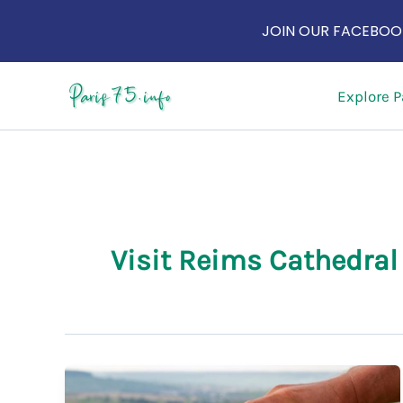
JOIN OUR FACEBOOK
Skip
Explore P
to
content
Visit Reims Cathedral