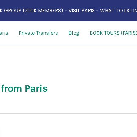
 GROUP (300K MEMBERS) - VISIT PARIS - WHAT TO DO IN
aris
Private Transfers
Blog
BOOK TOURS (PARIS
 from Paris