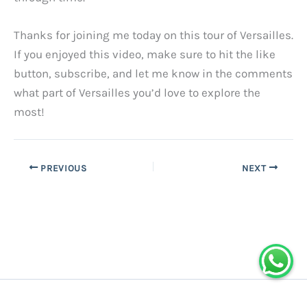
Thanks for joining me today on this tour of Versailles.
If you enjoyed this video, make sure to hit the like
button, subscribe, and let me know in the comments
what part of Versailles you’d love to explore the
most!
PREVIOUS
NEXT