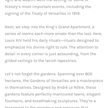
history’s most important events, including the
signing of the Treaty of Versailles in 1919.
Next, we step into the King’s Grand Apartment, a
series of rooms each more ornate than the last. Here,
Louis XIV held his daily rituals—rituals designed to
emphasize his divine right to rule. The attention to
detail in every corner is just astounding, from the
gilded ceilings to the lavish tapestries.
Let’s not forget the gardens. Spanning over 800
hectares, the Gardens of Versailles are a masterpiece
in themselves. Designed by André Le Nôtre, these
gardens feature perfectly manicured lawns, elegant
fountains, and breathtaking sculptures. They’re a
testament to the grandeur and precision that