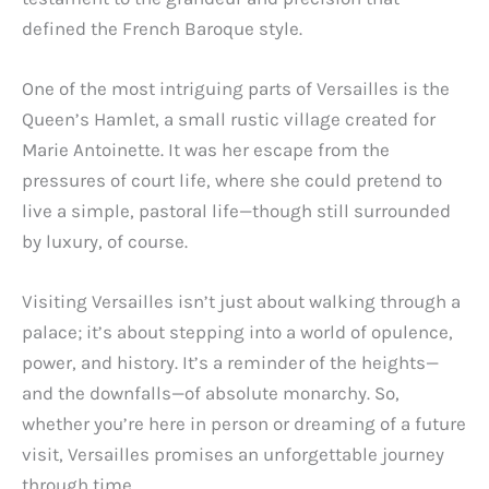
defined the French Baroque style.
One of the most intriguing parts of Versailles is the
Queen’s Hamlet, a small rustic village created for
Marie Antoinette. It was her escape from the
pressures of court life, where she could pretend to
live a simple, pastoral life—though still surrounded
by luxury, of course.
Visiting Versailles isn’t just about walking through a
palace; it’s about stepping into a world of opulence,
power, and history. It’s a reminder of the heights—
and the downfalls—of absolute monarchy. So,
whether you’re here in person or dreaming of a future
visit, Versailles promises an unforgettable journey
through time.