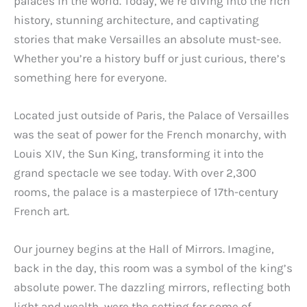
palaces in the world. Today, we’re diving into the rich
history, stunning architecture, and captivating
stories that make Versailles an absolute must-see.
Whether you’re a history buff or just curious, there’s
something here for everyone.
Located just outside of Paris, the Palace of Versailles
was the seat of power for the French monarchy, with
Louis XIV, the Sun King, transforming it into the
grand spectacle we see today. With over 2,300
rooms, the palace is a masterpiece of 17th-century
French art.
Our journey begins at the Hall of Mirrors. Imagine,
back in the day, this room was a symbol of the king’s
absolute power. The dazzling mirrors, reflecting both
light and wealth, were the setting for some of