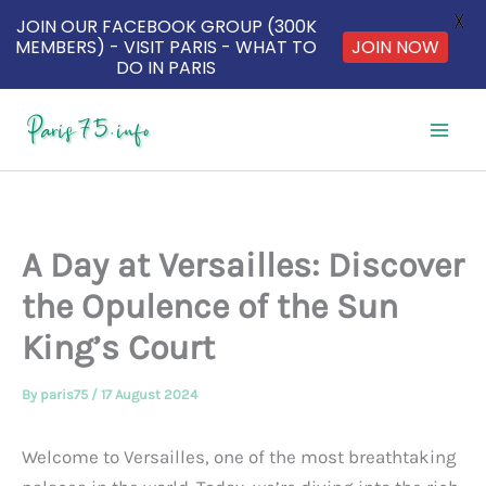
X
JOIN OUR FACEBOOK GROUP (300K
MEMBERS) - VISIT PARIS - WHAT TO
JOIN NOW
DO IN PARIS
Skip
to
content
A Day at Versailles: Discover
the Opulence of the Sun
King’s Court
By
paris75
/
17 August 2024
Welcome to Versailles, one of the most breathtaking