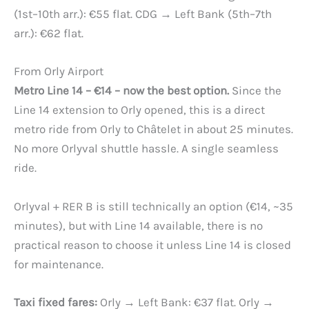
(1st–10th arr.): €55 flat. CDG → Left Bank (5th–7th
arr.): €62 flat.
From Orly Airport
Metro Line 14 – €14 – now the best option.
Since the
Line 14 extension to Orly opened, this is a direct
metro ride from Orly to Châtelet in about 25 minutes.
No more Orlyval shuttle hassle. A single seamless
ride.
Orlyval + RER B is still technically an option (€14, ~35
minutes), but with Line 14 available, there is no
practical reason to choose it unless Line 14 is closed
for maintenance.
Taxi fixed fares:
Orly → Left Bank: €37 flat. Orly →