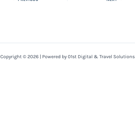
Copyright © 2026 | Powered by 01st Digital & Travel Solutions