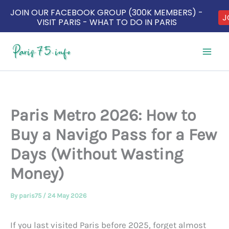
JOIN OUR FACEBOOK GROUP (300K MEMBERS) -
J
VISIT PARIS - WHAT TO DO IN PARIS
Skip
to
content
Paris Metro 2026: How to
Buy a Navigo Pass for a Few
Days (Without Wasting
Money)
By
paris75
/
24 May 2026
If you last visited Paris before 2025, forget almost