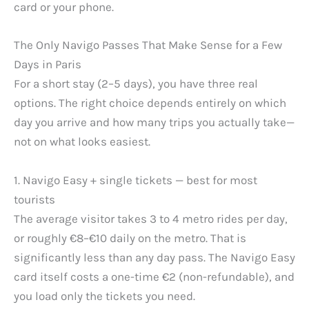
card or your phone.
The Only Navigo Passes That Make Sense for a Few
Days in Paris
For a short stay (2–5 days), you have three real
options. The right choice depends entirely on which
day you arrive and how many trips you actually take—
not on what looks easiest.
1. Navigo Easy + single tickets — best for most
tourists
The average visitor takes 3 to 4 metro rides per day,
or roughly €8–€10 daily on the metro. That is
significantly less than any day pass. The Navigo Easy
card itself costs a one-time €2 (non-refundable), and
you load only the tickets you need.