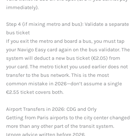
immediately).
Step 4 (if mixing metro and bus): Validate a separate
bus ticket
If you exit the metro and board a bus, you must tap
your Navigo Easy card again on the bus validator. The
system will deduct a new bus ticket (€2.05) from
your card. The metro ticket you used earlier does not
transfer to the bus network. This is the most
common mistake in 2026—don’t assume a single
€2.55 ticket covers both.
Airport Transfers in 2026: CDG and Orly
Getting from Paris airports to the city center changed
more than any other part of the transit system.
Ignore advice written before 2026.