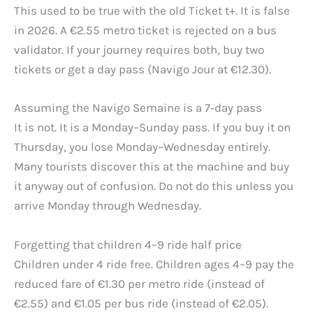
This used to be true with the old Ticket t+. It is false
in 2026. A €2.55 metro ticket is rejected on a bus
validator. If your journey requires both, buy two
tickets or get a day pass (Navigo Jour at €12.30).
Assuming the Navigo Semaine is a 7‑day pass
It is not. It is a Monday–Sunday pass. If you buy it on
Thursday, you lose Monday–Wednesday entirely.
Many tourists discover this at the machine and buy
it anyway out of confusion. Do not do this unless you
arrive Monday through Wednesday.
Forgetting that children 4–9 ride half price
Children under 4 ride free. Children ages 4–9 pay the
reduced fare of €1.30 per metro ride (instead of
€2.55) and €1.05 per bus ride (instead of €2.05).