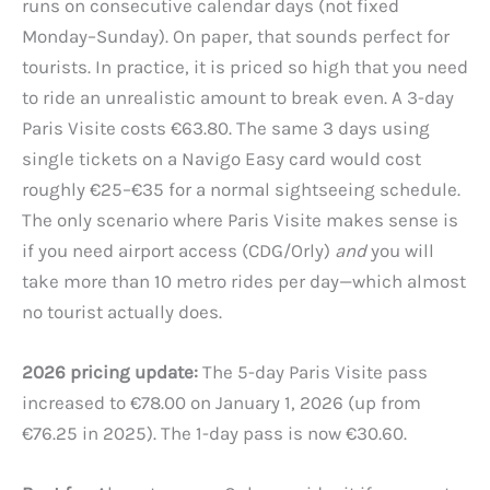
runs on consecutive calendar days (not fixed
Monday–Sunday). On paper, that sounds perfect for
tourists. In practice, it is priced so high that you need
to ride an unrealistic amount to break even. A 3-day
Paris Visite costs €63.80. The same 3 days using
single tickets on a Navigo Easy card would cost
roughly €25–€35 for a normal sightseeing schedule.
The only scenario where Paris Visite makes sense is
if you need airport access (CDG/Orly)
and
you will
take more than 10 metro rides per day—which almost
no tourist actually does.
2026 pricing update:
The 5-day Paris Visite pass
increased to €78.00 on January 1, 2026 (up from
€76.25 in 2025). The 1-day pass is now €30.60.