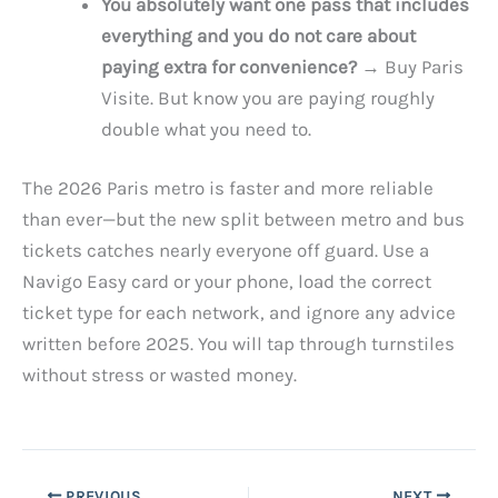
You absolutely want one pass that includes
everything and you do not care about
paying extra for convenience?
→ Buy Paris
Visite. But know you are paying roughly
double what you need to.
The 2026 Paris metro is faster and more reliable
than ever—but the new split between metro and bus
tickets catches nearly everyone off guard. Use a
Navigo Easy card or your phone, load the correct
ticket type for each network, and ignore any advice
written before 2025. You will tap through turnstiles
without stress or wasted money.
PREVIOUS
NEXT