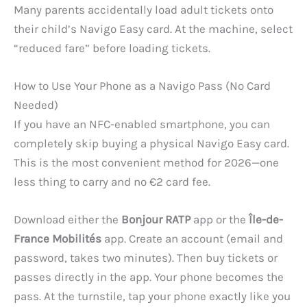
Many parents accidentally load adult tickets onto
their child’s Navigo Easy card. At the machine, select
“reduced fare” before loading tickets.
How to Use Your Phone as a Navigo Pass (No Card
Needed)
If you have an NFC-enabled smartphone, you can
completely skip buying a physical Navigo Easy card.
This is the most convenient method for 2026—one
less thing to carry and no €2 card fee.
Download either the
Bonjour RATP
app or the
Île-de-
France Mobilités
app. Create an account (email and
password, takes two minutes). Then buy tickets or
passes directly in the app. Your phone becomes the
pass. At the turnstile, tap your phone exactly like you