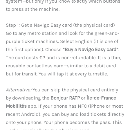
system—but only if you know exactly which buttons
to press at the machine.
Step 1: Get a Navigo Easy card (the physical card)
Go to any metro station and look for the green-and-
purple ticket machines. Select English (it is one of
the first options). Choose
“Buy a Navigo Easy card”
.
The card costs €2 and is non-refundable. It is a thin,
reusable contactless card—similar to a debit card
but for transit. You will tap it at every turnstile.
Alternative:
You can skip the physical card entirely
by downloading the
Bonjour RATP
or
Île-de-France
Mobilités
app. If your phone has NFC (iPhone or most
recent Android), you can buy and load tickets directly
onto your phone. Your phone becomes the pass. This