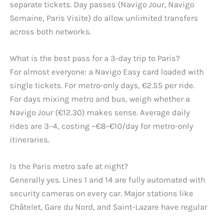
separate tickets. Day passes (Navigo Jour, Navigo
Semaine, Paris Visite) do allow unlimited transfers
across both networks.
What is the best pass for a 3‑day trip to Paris?
For almost everyone: a Navigo Easy card loaded with
single tickets. For metro-only days, €2.55 per ride.
For days mixing metro and bus, weigh whether a
Navigo Jour (€12.30) makes sense. Average daily
rides are 3–4, costing ~€8–€10/day for metro-only
itineraries.
Is the Paris metro safe at night?
Generally yes. Lines 1 and 14 are fully automated with
security cameras on every car. Major stations like
Châtelet, Gare du Nord, and Saint-Lazare have regular