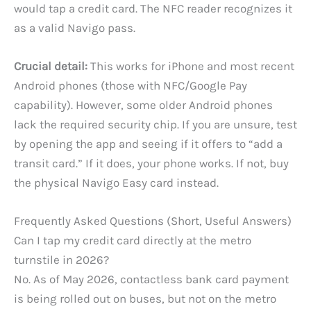
would tap a credit card. The NFC reader recognizes it
as a valid Navigo pass.
Crucial detail:
This works for iPhone and most recent
Android phones (those with NFC/Google Pay
capability). However, some older Android phones
lack the required security chip. If you are unsure, test
by opening the app and seeing if it offers to “add a
transit card.” If it does, your phone works. If not, buy
the physical Navigo Easy card instead.
Frequently Asked Questions (Short, Useful Answers)
Can I tap my credit card directly at the metro
turnstile in 2026?
No. As of May 2026, contactless bank card payment
is being rolled out on buses, but not on the metro