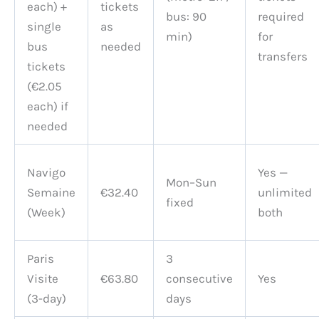
each) +
tickets
bus: 90
required
single
as
min)
for
bus
needed
transfers
tickets
(€2.05
each) if
needed
Navigo
Yes —
Mon–Sun
Semaine
€32.40
unlimited
fixed
(Week)
both
Paris
3
Visite
€63.80
consecutive
Yes
(3-day)
days