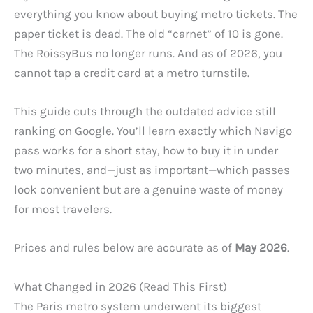
everything you know about buying metro tickets. The
paper ticket is dead. The old “carnet” of 10 is gone.
The RoissyBus no longer runs. And as of 2026, you
cannot tap a credit card at a metro turnstile.
This guide cuts through the outdated advice still
ranking on Google. You’ll learn exactly which Navigo
pass works for a short stay, how to buy it in under
two minutes, and—just as important—which passes
look convenient but are a genuine waste of money
for most travelers.
Prices and rules below are accurate as of
May 2026
.
What Changed in 2026 (Read This First)
The Paris metro system underwent its biggest