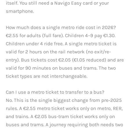
itself. You still need a Navigo Easy card or your
smartphone.
How much does a single metro ride cost in 2026?
€2.55 for adults (full fare). Children 4–9 pay €1.30.
Children under 4 ride free. A single metro ticket is
valid for 2 hours on the rail network (no exit/re-
entry). Bus tickets cost €2.05 (€1.05 reduced) and are
valid for 90 minutes on buses and trams. The two
ticket types are not interchangeable.
Can I use a metro ticket to transfer to a bus?
No. This is the single biggest change from pre‑2025
rules. A €2.55 metro ticket works only on metro, RER,
and trains. A €2.05 bus-tram ticket works only on
buses and trams. A journey requiring both needs two