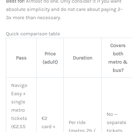
Best for:
Almost no one. Only consider it if you want
absolute simplicity and do not care about paying 2–
3x more than necessary.
Quick comparison table
Covers
Price
both
Pass
Duration
(adult)
metro &
bus?
Navigo
Easy +
single
metro
No —
tickets
€2
Per ride
separate
(€2.55
card +
(metro: 2h /
tickets