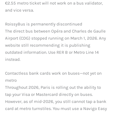
€2.55 metro ticket will not work on a bus validator,
and vice versa.
RoissyBus is permanently discontinued
The direct bus between Opéra and Charles de Gaulle
Airport (CDG) stopped running on March 1, 2026. Any
website still recommending it is publishing
outdated information. Use RER B or Metro Line 14
instead.
Contactless bank cards work on buses—not yet on
metro
Throughout 2026, Paris is rolling out the ability to
tap your Visa or Mastercard directly on buses.
However, as of mid-2026, you still cannot tap a bank
card at metro turnstiles. You must use a Navigo Easy