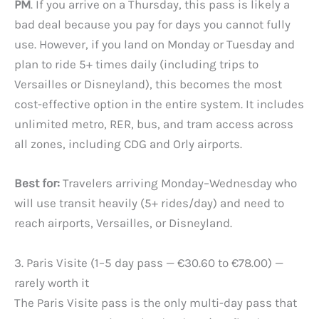
PM
. If you arrive on a Thursday, this pass is likely a
bad deal because you pay for days you cannot fully
use. However, if you land on Monday or Tuesday and
plan to ride 5+ times daily (including trips to
Versailles or Disneyland), this becomes the most
cost-effective option in the entire system. It includes
unlimited metro, RER, bus, and tram access across
all zones, including CDG and Orly airports.
Best for:
Travelers arriving Monday–Wednesday who
will use transit heavily (5+ rides/day) and need to
reach airports, Versailles, or Disneyland.
3. Paris Visite (1–5 day pass — €30.60 to €78.00) —
rarely worth it
The Paris Visite pass is the only multi-day pass that