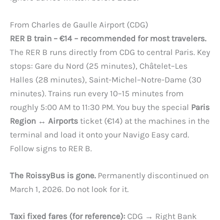
From Charles de Gaulle Airport (CDG)
RER B train – €14 – recommended for most travelers.
The RER B runs directly from CDG to central Paris. Key
stops: Gare du Nord (25 minutes), Châtelet–Les
Halles (28 minutes), Saint-Michel–Notre-Dame (30
minutes). Trains run every 10–15 minutes from
roughly 5:00 AM to 11:30 PM. You buy the special
Paris
Region ↔ Airports
ticket (€14) at the machines in the
terminal and load it onto your Navigo Easy card.
Follow signs to RER B.
The RoissyBus is gone.
Permanently discontinued on
March 1, 2026. Do not look for it.
Taxi fixed fares (for reference):
CDG → Right Bank