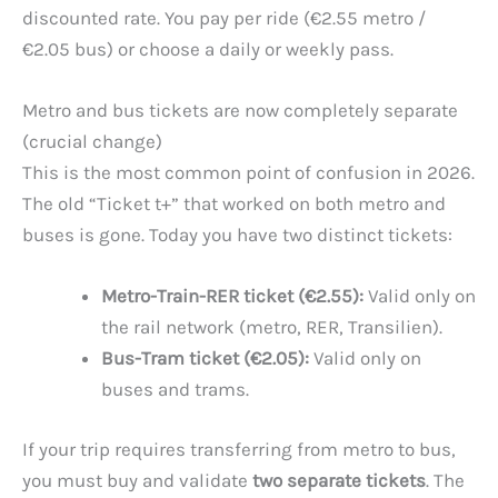
discounted rate. You pay per ride (€2.55 metro /
€2.05 bus) or choose a daily or weekly pass.
Metro and bus tickets are now completely separate
(crucial change)
This is the most common point of confusion in 2026.
The old “Ticket t+” that worked on both metro and
buses is gone. Today you have two distinct tickets:
Metro-Train-RER ticket (€2.55):
Valid only on
the rail network (metro, RER, Transilien).
Bus-Tram ticket (€2.05):
Valid only on
buses and trams.
If your trip requires transferring from metro to bus,
you must buy and validate
two separate tickets
. The