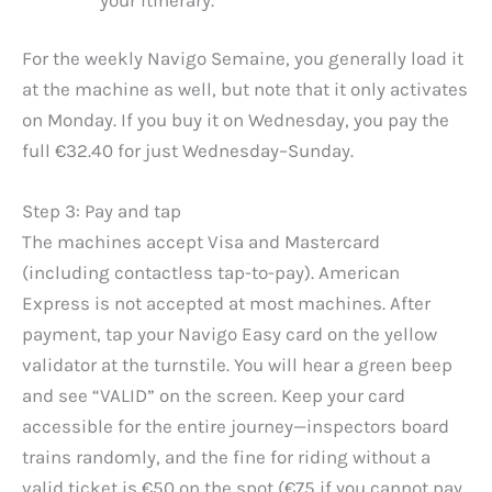
For the weekly Navigo Semaine, you generally load it
at the machine as well, but note that it only activates
on Monday. If you buy it on Wednesday, you pay the
full €32.40 for just Wednesday–Sunday.
Step 3: Pay and tap
The machines accept Visa and Mastercard
(including contactless tap-to-pay). American
Express is not accepted at most machines. After
payment, tap your Navigo Easy card on the yellow
validator at the turnstile. You will hear a green beep
and see “VALID” on the screen. Keep your card
accessible for the entire journey—inspectors board
trains randomly, and the fine for riding without a
valid ticket is €50 on the spot (€75 if you cannot pay