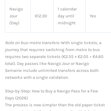
Navigo
1 calendar
Jour
€12.30
day until
Yes
(Day)
midnight
Note on bus-metro transfers:
With single tickets, a
journey that requires switching from metro to bus
requires two separate tickets (€2.55 + €2.05 = €4.60
total). Day passes like Navigo Jour or Navigo
Semaine include unlimited transfers across both
networks with a single validation.
Step-by-Step: How to Buy a Navigo Pass for a Few
Days (2026)
The process is now simpler than the old paper ticket