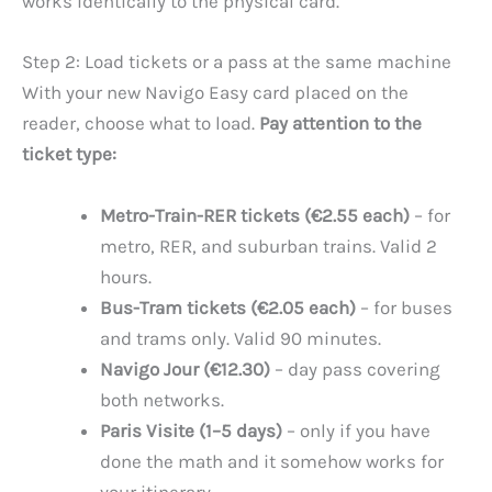
works identically to the physical card.
Step 2: Load tickets or a pass at the same machine
With your new Navigo Easy card placed on the
reader, choose what to load.
Pay attention to the
ticket type:
Metro-Train-RER tickets (€2.55 each)
– for
metro, RER, and suburban trains. Valid 2
hours.
Bus-Tram tickets (€2.05 each)
– for buses
and trams only. Valid 90 minutes.
Navigo Jour (€12.30)
– day pass covering
both networks.
Paris Visite (1–5 days)
– only if you have
done the math and it somehow works for
your itinerary.