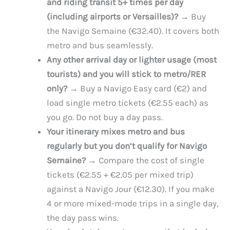
and riding transit 5+ times per day
(including airports or Versailles)?
→ Buy
the Navigo Semaine (€32.40). It covers both
metro and bus seamlessly.
Any other arrival day or lighter usage (most
tourists) and you will stick to metro/RER
only?
→ Buy a Navigo Easy card (€2) and
load single metro tickets (€2.55 each) as
you go. Do not buy a day pass.
Your itinerary mixes metro and bus
regularly but you don’t qualify for Navigo
Semaine?
→ Compare the cost of single
tickets (€2.55 + €2.05 per mixed trip)
against a Navigo Jour (€12.30). If you make
4 or more mixed-mode trips in a single day,
the day pass wins.