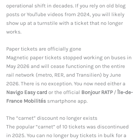
operational shift in decades. If you rely on old blog
posts or YouTube videos from 2024, you will likely
show up at a turnstile with a ticket that no longer
works.
Paper tickets are officially gone
Magnetic paper tickets stopped working on buses in
May 2026 and will cease functioning on the entire
rail network (metro, RER, and Transilien) by June
2026. There is no exception. You now need either a
Navigo Easy card
or the official
Bonjour RATP
/
Île-de-
France Mobilités
smartphone app.
The “carnet” discount no longer exists
The popular “carnet” of 10 tickets was discontinued
in 2025. You can no longer buy tickets in bulk for a