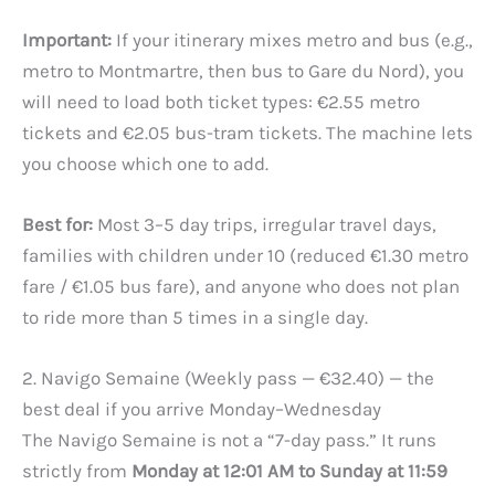
Important:
If your itinerary mixes metro and bus (e.g.,
metro to Montmartre, then bus to Gare du Nord), you
will need to load both ticket types: €2.55 metro
tickets and €2.05 bus-tram tickets. The machine lets
you choose which one to add.
Best for:
Most 3–5 day trips, irregular travel days,
families with children under 10 (reduced €1.30 metro
fare / €1.05 bus fare), and anyone who does not plan
to ride more than 5 times in a single day.
2. Navigo Semaine (Weekly pass — €32.40) — the
best deal if you arrive Monday–Wednesday
The Navigo Semaine is not a “7-day pass.” It runs
strictly from
Monday at 12:01 AM to Sunday at 11:59