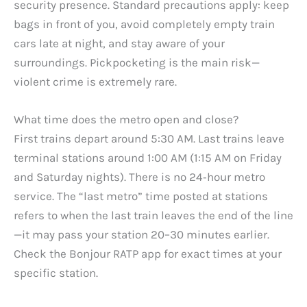
security presence. Standard precautions apply: keep
bags in front of you, avoid completely empty train
cars late at night, and stay aware of your
surroundings. Pickpocketing is the main risk—
violent crime is extremely rare.
What time does the metro open and close?
First trains depart around 5:30 AM. Last trains leave
terminal stations around 1:00 AM (1:15 AM on Friday
and Saturday nights). There is no 24‑hour metro
service. The “last metro” time posted at stations
refers to when the last train leaves the end of the line
—it may pass your station 20–30 minutes earlier.
Check the Bonjour RATP app for exact times at your
specific station.