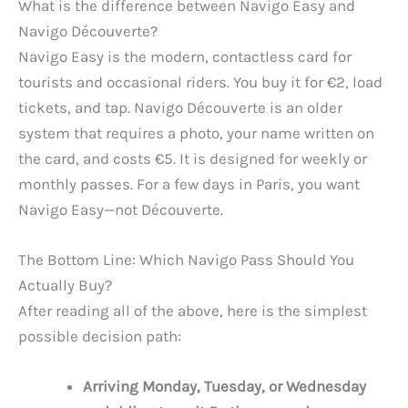
What is the difference between Navigo Easy and
Navigo Découverte?
Navigo Easy is the modern, contactless card for
tourists and occasional riders. You buy it for €2, load
tickets, and tap. Navigo Découverte is an older
system that requires a photo, your name written on
the card, and costs €5. It is designed for weekly or
monthly passes. For a few days in Paris, you want
Navigo Easy—not Découverte.
The Bottom Line: Which Navigo Pass Should You
Actually Buy?
After reading all of the above, here is the simplest
possible decision path:
Arriving Monday, Tuesday, or Wednesday