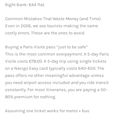
Right Bank: €44 flat.
Common Mistakes That Waste Money (and Time)
Even in 2026, we see tourists making the same
costly errors. These are the ones to avoid.
Buying a Paris Visite pass “just to be safe”
This is the most common overpayment. A 5‑day Paris
Visite costs €78.00. A 5‑day trip using single tickets
on a Navigo Easy card typically costs €40–€50. The
pass offers no other meaningful advantage unless
you need airport access included
and
you ride transit
constantly. For most itineraries, you are paying a 50–
80% premium for nothing.
Assuming one ticket works for metro + bus